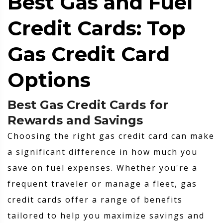
Best Gas and Fuel
Credit Cards: Top
Gas Credit Card
Options
Best Gas Credit Cards for
Rewards and Savings
Choosing the right gas credit card can make
a significant difference in how much you
save on fuel expenses. Whether you're a
frequent traveler or manage a fleet, gas
credit cards offer a range of benefits
tailored to help you maximize savings and