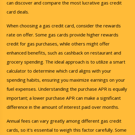
can discover and compare the most lucrative gas credit
card deals.
When choosing a gas credit card, consider the rewards
rate on offer. Some gas cards provide higher rewards
credit for gas purchases, while others might offer
enhanced benefits, such as cashback on restaurant and
grocery spending. The ideal approach is to utilize a smart
calculator to determine which card aligns with your
spending habits, ensuring you maximize earnings on your
fuel expenses. Understanding the purchase APR is equally
important; a lower purchase APR can make a significant
difference in the amount of interest paid over months.
Annual fees can vary greatly among different gas credit
cards, so it's essential to weigh this factor carefully. Some