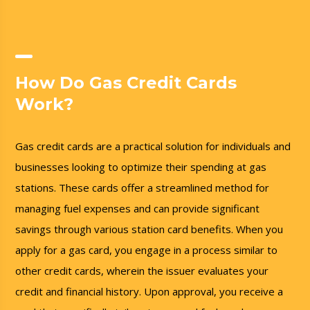
How Do Gas Credit Cards
Work?
Gas credit cards are a practical solution for individuals and
businesses looking to optimize their spending at gas
stations. These cards offer a streamlined method for
managing fuel expenses and can provide significant
savings through various station card benefits. When you
apply for a gas card, you engage in a process similar to
other credit cards, wherein the issuer evaluates your
credit and financial history. Upon approval, you receive a