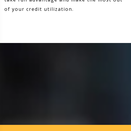
of your credit utilization.