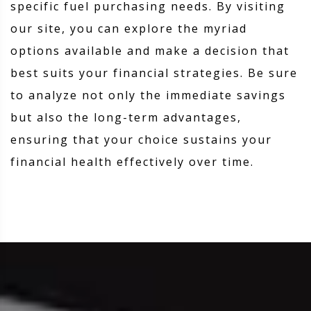
specific fuel purchasing needs. By visiting
our site, you can explore the myriad
options available and make a decision that
best suits your financial strategies. Be sure
to analyze not only the immediate savings
but also the long-term advantages,
ensuring that your choice sustains your
financial health effectively over time.