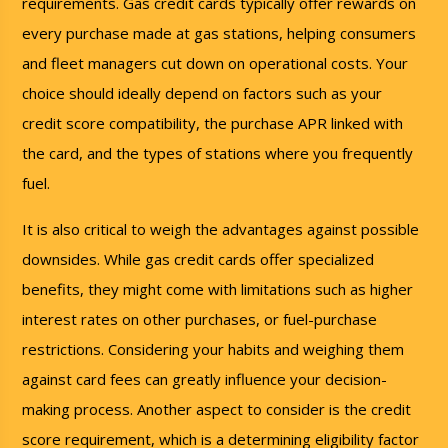
requirements. Gas credit cards typically offer rewards on
every purchase made at gas stations, helping consumers
and fleet managers cut down on operational costs. Your
choice should ideally depend on factors such as your
credit score compatibility, the purchase APR linked with
the card, and the types of stations where you frequently
fuel.
It is also critical to weigh the advantages against possible
downsides. While gas credit cards offer specialized
benefits, they might come with limitations such as higher
interest rates on other purchases, or fuel-purchase
restrictions. Considering your habits and weighing them
against card fees can greatly influence your decision-
making process. Another aspect to consider is the credit
score requirement, which is a determining eligibility factor