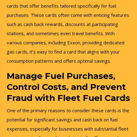
cards that offer benefits tailored specifically for fuel
purchases. These cards often come with enticing features
such as cash back rewards, discounts at participating
stations, and sometimes even travel benefits. With
various companies, including Exxon, providing dedicated
gas cards, it's easy to find a card that aligns with your
consumption patterns and offers optimal savings.
Manage Fuel Purchases,
Control Costs, and Prevent
Fraud with Fleet Fuel Cards
One of the primary reasons to consider these cards is the
potential for significant savings and cash back on fuel
expenses, especially for businesses with substantial fleet