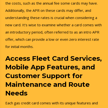
the costs, such as the annual fee some cards may have.
Additionally, the APR on these cards may differ, and
understanding these rates is crucial when considering a
new card. It's wise to examine whether a card comes with
an introductory period, often referred to as an intro APR
offer, which can provide a low or even zero interest rate
for initial months.
Access Fleet Card Services,
Mobile App Features, and
Customer Support for
Maintenance and Route
Needs
Each gas credit card comes with its unique features and