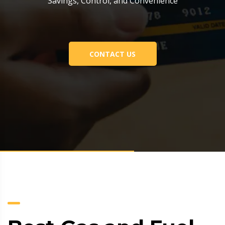
Savings, Control, and Convenience
CONTACT US