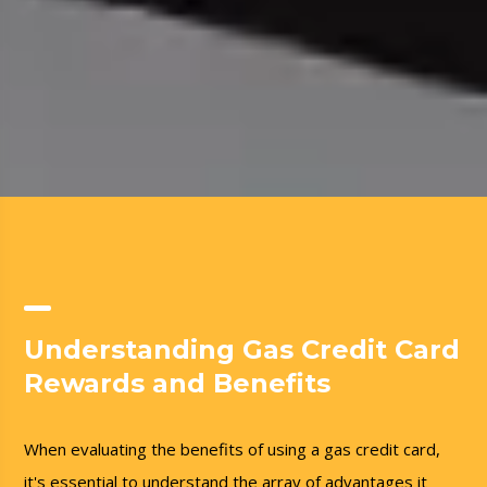
Understanding Gas Credit Card
Rewards and Benefits
When evaluating the benefits of using a gas credit card,
it's essential to understand the array of advantages it