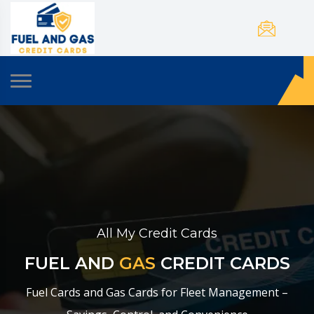
All My Credit Cards
FUEL AND
GAS
CREDIT CARDS
Fuel Cards and Gas Cards for Fleet Management –