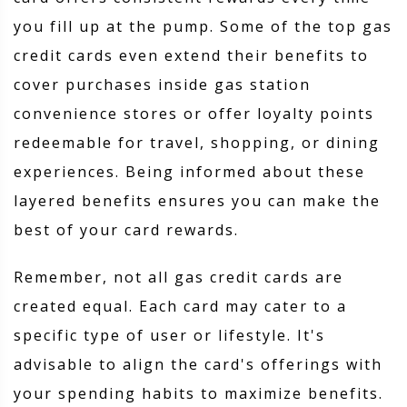
you fill up at the pump. Some of the top gas
credit cards even extend their benefits to
cover purchases inside gas station
convenience stores or offer loyalty points
redeemable for travel, shopping, or dining
experiences. Being informed about these
layered benefits ensures you can make the
best of your card rewards.
Remember, not all gas credit cards are
created equal. Each card may cater to a
specific type of user or lifestyle. It's
advisable to align the card's offerings with
your spending habits to maximize benefits.