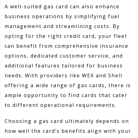
A well-suited gas card can also enhance
business operations by simplifying fuel
management and streamlining costs. By
opting for the right credit card, your fleet
can benefit from comprehensive insurance
options, dedicated customer service, and
additional features tailored for business
needs. With providers like WEX and Shell
offering a wide range of gas cards, there is
ample opportunity to find cards that cater
to different operational requirements.
Choosing a gas card ultimately depends on
how well the card’s benefits align with your