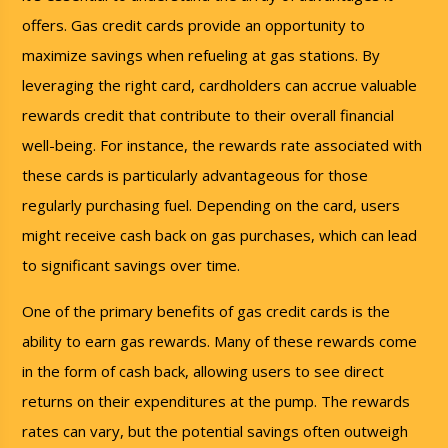
offers. Gas credit cards provide an opportunity to
maximize savings when refueling at gas stations. By
leveraging the right card, cardholders can accrue valuable
rewards credit that contribute to their overall financial
well-being. For instance, the rewards rate associated with
these cards is particularly advantageous for those
regularly purchasing fuel. Depending on the card, users
might receive cash back on gas purchases, which can lead
to significant savings over time.
One of the primary benefits of gas credit cards is the
ability to earn gas rewards. Many of these rewards come
in the form of cash back, allowing users to see direct
returns on their expenditures at the pump. The rewards
rates can vary, but the potential savings often outweigh