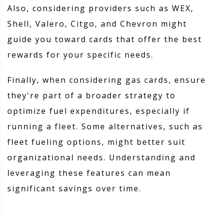
Also, considering providers such as WEX,
Shell, Valero, Citgo, and Chevron might
guide you toward cards that offer the best
rewards for your specific needs.
Finally, when considering gas cards, ensure
they're part of a broader strategy to
optimize fuel expenditures, especially if
running a fleet. Some alternatives, such as
fleet fueling options, might better suit
organizational needs. Understanding and
leveraging these features can mean
significant savings over time.