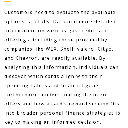
Customers need to evaluate the available
options carefully. Data and more detailed
information on various gas credit card
offerings, including those provided by
companies like WEX, Shell, Valero, Citgo,
and Chevron, are readily available. By
analyzing this information, individuals can
discover which cards align with their
spending habits and financial goals.
Furthermore, understanding the intro
offers and how a card’s reward scheme fits
into broader personal finance strategies is
key to making an informed decision.