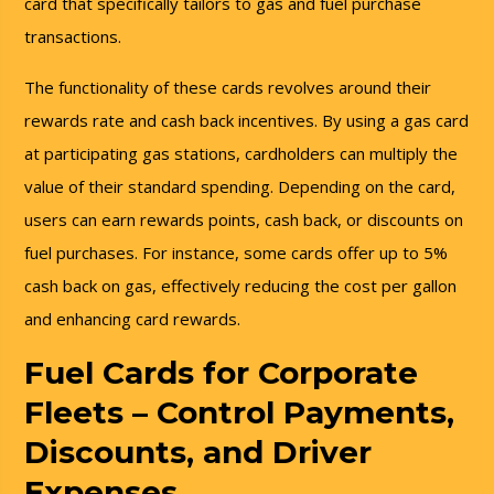
card that specifically tailors to gas and fuel purchase
transactions.
The functionality of these cards revolves around their
rewards rate and cash back incentives. By using a gas card
at participating gas stations, cardholders can multiply the
value of their standard spending. Depending on the card,
users can earn rewards points, cash back, or discounts on
fuel purchases. For instance, some cards offer up to 5%
cash back on gas, effectively reducing the cost per gallon
and enhancing card rewards.
Fuel Cards for Corporate
Fleets – Control Payments,
Discounts, and Driver
Expenses