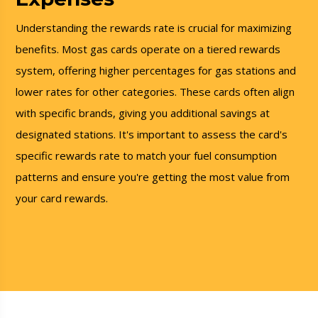
Understanding the rewards rate is crucial for maximizing
benefits. Most gas cards operate on a tiered rewards
system, offering higher percentages for gas stations and
lower rates for other categories. These cards often align
with specific brands, giving you additional savings at
designated stations. It's important to assess the card's
specific rewards rate to match your fuel consumption
patterns and ensure you're getting the most value from
your card rewards.