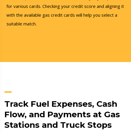
for various cards. Checking your credit score and aligning it
with the available gas credit cards will help you select a
suitable match.
Track Fuel Expenses, Cash
Flow, and Payments at Gas
Stations and Truck Stops