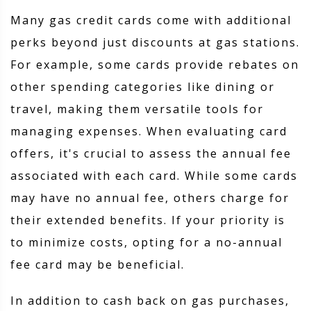
Many gas credit cards come with additional
perks beyond just discounts at gas stations.
For example, some cards provide rebates on
other spending categories like dining or
travel, making them versatile tools for
managing expenses. When evaluating card
offers, it's crucial to assess the annual fee
associated with each card. While some cards
may have no annual fee, others charge for
their extended benefits. If your priority is
to minimize costs, opting for a no-annual
fee card may be beneficial.
In addition to cash back on gas purchases,