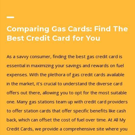
Comparing Gas Cards: Find The
Best Credit Card for You
As a savvy consumer, finding the best gas credit card is
essential in maximizing your savings and rewards on fuel
expenses. With the plethora of gas credit cards available
in the market, it's crucial to understand the diverse card
offers out there, allowing you to opt for the most suitable
one. Many gas stations team up with credit card providers
to offer station cards that offer specific benefits like cash
back, which can offset the cost of fuel over time. At All My
Credit Cards, we provide a comprehensive site where you