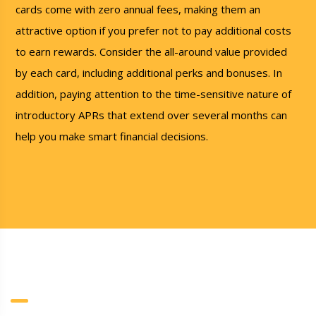
cards come with zero annual fees, making them an
attractive option if you prefer not to pay additional costs
to earn rewards. Consider the all-around value provided
by each card, including additional perks and bonuses. In
addition, paying attention to the time-sensitive nature of
introductory APRs that extend over several months can
help you make smart financial decisions.