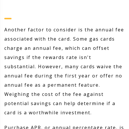
Another factor to consider is the annual fee
associated with the card. Some gas cards
charge an annual fee, which can offset
savings if the rewards rate isn't
substantial. However, many cards waive the
annual fee during the first year or offer no
annual fee as a permanent feature.
Weighing the cost of the fee against
potential savings can help determine if a
card is a worthwhile investment.
Purchase APR, or annual percentage rate, is