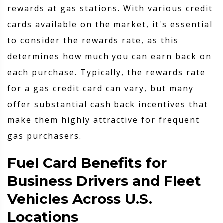
rewards at gas stations. With various credit
cards available on the market, it's essential
to consider the rewards rate, as this
determines how much you can earn back on
each purchase. Typically, the rewards rate
for a gas credit card can vary, but many
offer substantial cash back incentives that
make them highly attractive for frequent
gas purchasers.
Fuel Card Benefits for
Business Drivers and Fleet
Vehicles Across U.S.
Locations