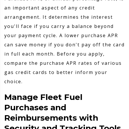
an important aspect of any credit
arrangement. It determines the interest
you'll face if you carry a balance beyond
your payment cycle. A lower purchase APR
can save money if you don't pay off the card
in full each month. Before you apply,
compare the purchase APR rates of various
gas credit cards to better inform your
choice.
Manage Fleet Fuel
Purchases and
Reimbursements with
Security and Tracking Tools