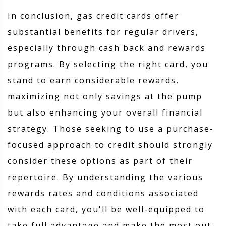
In conclusion, gas credit cards offer
substantial benefits for regular drivers,
especially through cash back and rewards
programs. By selecting the right card, you
stand to earn considerable rewards,
maximizing not only savings at the pump
but also enhancing your overall financial
strategy. Those seeking to use a purchase-
focused approach to credit should strongly
consider these options as part of their
repertoire. By understanding the various
rewards rates and conditions associated
with each card, you'll be well-equipped to
take full advantage and make the most out