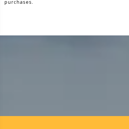
purchases.