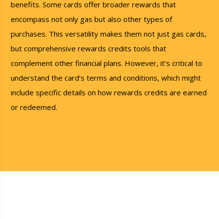
benefits. Some cards offer broader rewards that
encompass not only gas but also other types of
purchases. This versatility makes them not just gas cards,
but comprehensive rewards credits tools that
complement other financial plans. However, it’s critical to
understand the card’s terms and conditions, which might
include specific details on how rewards credits are earned
or redeemed.