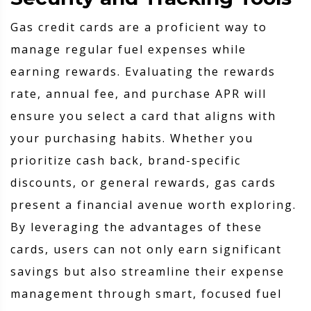
Gas credit cards are a proficient way to
manage regular fuel expenses while
earning rewards. Evaluating the rewards
rate, annual fee, and purchase APR will
ensure you select a card that aligns with
your purchasing habits. Whether you
prioritize cash back, brand-specific
discounts, or general rewards, gas cards
present a financial avenue worth exploring.
By leveraging the advantages of these
cards, users can not only earn significant
savings but also streamline their expense
management through smart, focused fuel