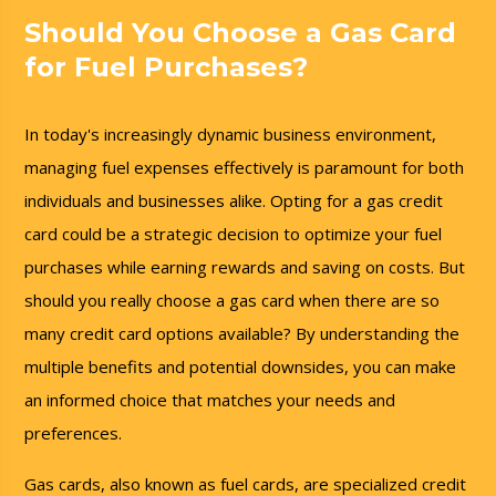
Should You Choose a Gas Card
for Fuel Purchases?
In today's increasingly dynamic business environment,
managing fuel expenses effectively is paramount for both
individuals and businesses alike. Opting for a gas credit
card could be a strategic decision to optimize your fuel
purchases while earning rewards and saving on costs. But
should you really choose a gas card when there are so
many credit card options available? By understanding the
multiple benefits and potential downsides, you can make
an informed choice that matches your needs and
preferences.
Gas cards, also known as fuel cards, are specialized credit