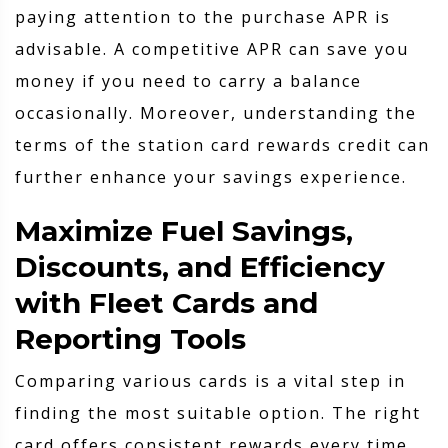
paying attention to the purchase APR is
advisable. A competitive APR can save you
money if you need to carry a balance
occasionally. Moreover, understanding the
terms of the station card rewards credit can
further enhance your savings experience.
Maximize Fuel Savings,
Discounts, and Efficiency
with Fleet Cards and
Reporting Tools
Comparing various cards is a vital step in
finding the most suitable option. The right
card offers consistent rewards every time