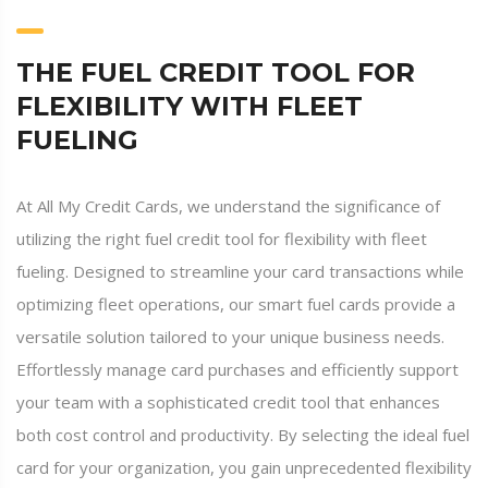
THE FUEL CREDIT TOOL FOR
FLEXIBILITY WITH FLEET
FUELING
At All My Credit Cards, we understand the significance of
utilizing the right fuel credit tool for flexibility with fleet
fueling. Designed to streamline your card transactions while
optimizing fleet operations, our smart fuel cards provide a
versatile solution tailored to your unique business needs.
Effortlessly manage card purchases and efficiently support
your team with a sophisticated credit tool that enhances
both cost control and productivity. By selecting the ideal fuel
card for your organization, you gain unprecedented flexibility