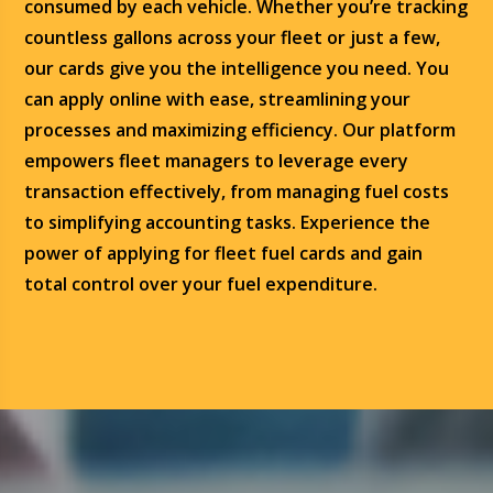
consumed by each vehicle. Whether you’re tracking
countless gallons across your fleet or just a few,
our cards give you the intelligence you need. You
can apply online with ease, streamlining your
processes and maximizing efficiency. Our platform
empowers fleet managers to leverage every
transaction effectively, from managing fuel costs
to simplifying accounting tasks. Experience the
power of applying for fleet fuel cards and gain
total control over your fuel expenditure.