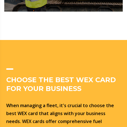
CHOOSE THE BEST WEX CARD
FOR YOUR BUSINESS
When managing a fleet, it's crucial to choose the
best WEX card that aligns with your business
needs. WEX cards offer comprehensive fuel