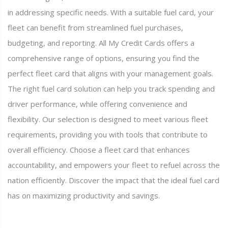
in addressing specific needs. With a suitable fuel card, your
fleet can benefit from streamlined fuel purchases,
budgeting, and reporting. All My Credit Cards offers a
comprehensive range of options, ensuring you find the
perfect fleet card that aligns with your management goals.
The right fuel card solution can help you track spending and
driver performance, while offering convenience and
flexibility. Our selection is designed to meet various fleet
requirements, providing you with tools that contribute to
overall efficiency. Choose a fleet card that enhances
accountability, and empowers your fleet to refuel across the
nation efficiently. Discover the impact that the ideal fuel card
has on maximizing productivity and savings.