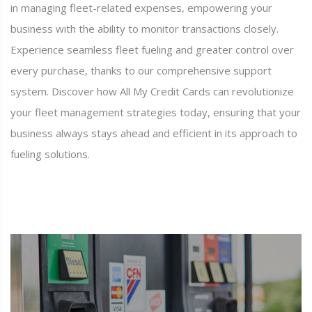
in managing fleet-related expenses, empowering your
business with the ability to monitor transactions closely.
Experience seamless fleet fueling and greater control over
every purchase, thanks to our comprehensive support
system. Discover how All My Credit Cards can revolutionize
your fleet management strategies today, ensuring that your
business always stays ahead and efficient in its approach to
fueling solutions.