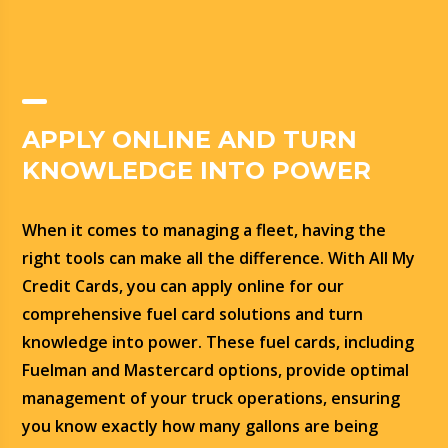
APPLY ONLINE AND TURN
KNOWLEDGE INTO POWER
When it comes to managing a fleet, having the
right tools can make all the difference. With All My
Credit Cards, you can apply online for our
comprehensive fuel card solutions and turn
knowledge into power. These fuel cards, including
Fuelman and Mastercard options, provide optimal
management of your truck operations, ensuring
you know exactly how many gallons are being