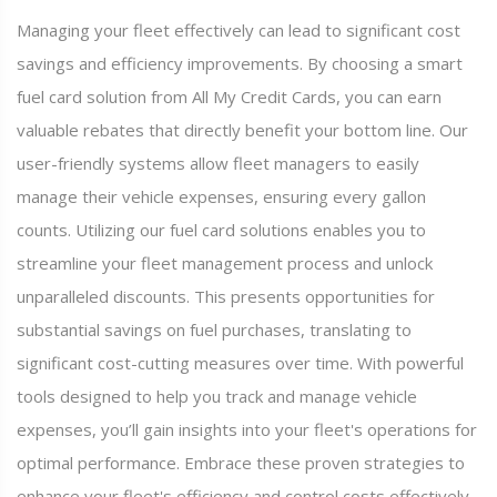
Managing your fleet effectively can lead to significant cost
savings and efficiency improvements. By choosing a smart
fuel card solution from All My Credit Cards, you can earn
valuable rebates that directly benefit your bottom line. Our
user-friendly systems allow fleet managers to easily
manage their vehicle expenses, ensuring every gallon
counts. Utilizing our fuel card solutions enables you to
streamline your fleet management process and unlock
unparalleled discounts. This presents opportunities for
substantial savings on fuel purchases, translating to
significant cost-cutting measures over time. With powerful
tools designed to help you track and manage vehicle
expenses, you’ll gain insights into your fleet's operations for
optimal performance. Embrace these proven strategies to
enhance your fleet's efficiency and control costs effectively,