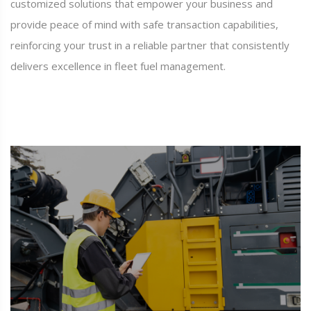
customized solutions that empower your business and
provide peace of mind with safe transaction capabilities,
reinforcing your trust in a reliable partner that consistently
delivers excellence in fleet fuel management.