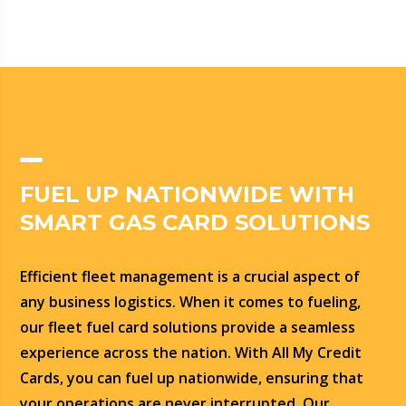
FUEL UP NATIONWIDE WITH
SMART GAS CARD SOLUTIONS
Efficient fleet management is a crucial aspect of
any business logistics. When it comes to fueling,
our fleet fuel card solutions provide a seamless
experience across the nation. With All My Credit
Cards, you can fuel up nationwide, ensuring that
your operations are never interrupted. Our