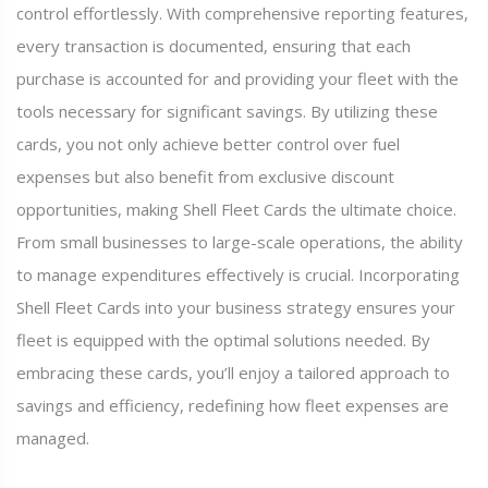
control effortlessly. With comprehensive reporting features,
every transaction is documented, ensuring that each
purchase is accounted for and providing your fleet with the
tools necessary for significant savings. By utilizing these
cards, you not only achieve better control over fuel
expenses but also benefit from exclusive discount
opportunities, making Shell Fleet Cards the ultimate choice.
From small businesses to large-scale operations, the ability
to manage expenditures effectively is crucial. Incorporating
Shell Fleet Cards into your business strategy ensures your
fleet is equipped with the optimal solutions needed. By
embracing these cards, you’ll enjoy a tailored approach to
savings and efficiency, redefining how fleet expenses are
managed.