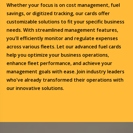
Whether your focus is on cost management, fuel
savings, or digitized tracking, our cards offer
customizable solutions to fit your specific business
needs. With streamlined management features,
you'll efficiently monitor and regulate expenses
across various fleets. Let our advanced fuel cards
help you optimize your business operations,
enhance fleet performance, and achieve your
management goals with ease. Join industry leaders
who've already transformed their operations with
our innovative solutions.