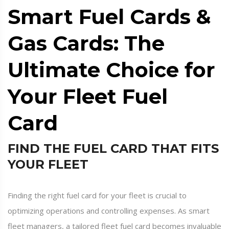
Smart Fuel Cards &
Gas Cards: The
Ultimate Choice for
Your Fleet Fuel
Card
FIND THE FUEL CARD THAT FITS
YOUR FLEET
Finding the right fuel card for your fleet is crucial to
optimizing operations and controlling expenses. As smart
fleet managers, a tailored fleet fuel card becomes invaluable