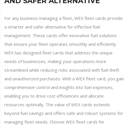
AND SAFER ALTERNATIVE
For any business managing a fleet, WEX fleet cards provide
a smarter and safer alternative for effective fuel
management. These cards offer innovative fuel solutions
that ensure your fleet operates smoothly and efficiently.
WEX has designed fleet cards that address the unique
needs of businesses, making your operations more
streamlined while reducing risks associated with fuel theft
and unauthorized purchases. With a WEX fleet card, you gain
comprehensive control and insights into fuel expenses,
enabling you to drive cost efficiencies and allocate
resources optimally. The value of WEX cards extends
beyond fuel savings and offers safe and robust systems for
managing fleet needs. Choose WEX fleet cards for