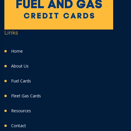
Links
Home
About Us
Fuel Cards
Fleet Gas Cards
Resources
Contact