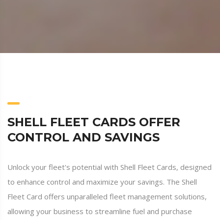
SHELL FLEET CARDS OFFER
CONTROL AND SAVINGS
Unlock your fleet's potential with Shell Fleet Cards, designed
to enhance control and maximize your savings. The Shell
Fleet Card offers unparalleled fleet management solutions,
allowing your business to streamline fuel and purchase