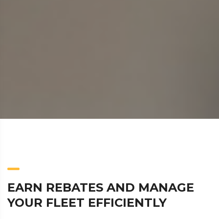
EARN REBATES AND MANAGE
YOUR FLEET EFFICIENTLY