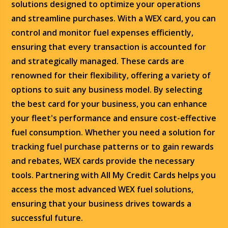
solutions designed to optimize your operations
and streamline purchases. With a WEX card, you can
control and monitor fuel expenses efficiently,
ensuring that every transaction is accounted for
and strategically managed. These cards are
renowned for their flexibility, offering a variety of
options to suit any business model. By selecting
the best card for your business, you can enhance
your fleet's performance and ensure cost-effective
fuel consumption. Whether you need a solution for
tracking fuel purchase patterns or to gain rewards
and rebates, WEX cards provide the necessary
tools. Partnering with All My Credit Cards helps you
access the most advanced WEX fuel solutions,
ensuring that your business drives towards a
successful future.