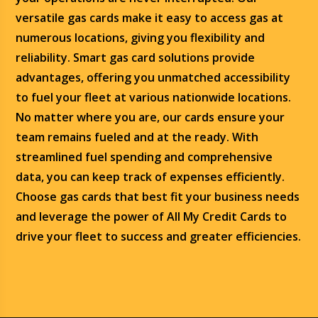
versatile gas cards make it easy to access gas at
numerous locations, giving you flexibility and
reliability. Smart gas card solutions provide
advantages, offering you unmatched accessibility
to fuel your fleet at various nationwide locations.
No matter where you are, our cards ensure your
team remains fueled and at the ready. With
streamlined fuel spending and comprehensive
data, you can keep track of expenses efficiently.
Choose gas cards that best fit your business needs
and leverage the power of All My Credit Cards to
drive your fleet to success and greater efficiencies.