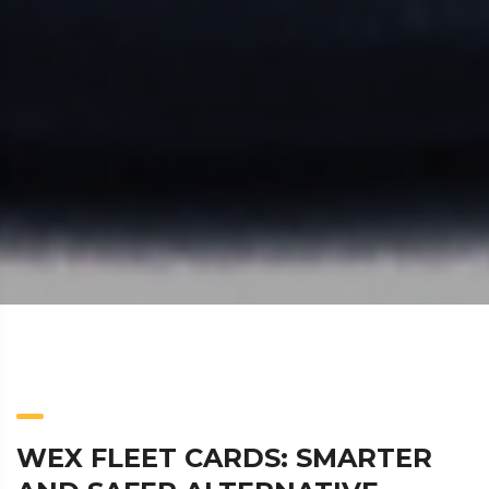
WEX FLEET CARDS: SMARTER