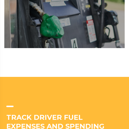
TRACK DRIVER FUEL
EXPENSES AND SPENDING