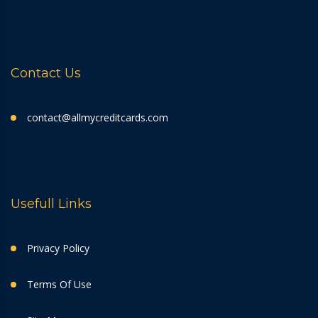
Contact Us
contact@allmycreditcards.com
Usefull Links
Privacy Policy
Terms Of Use