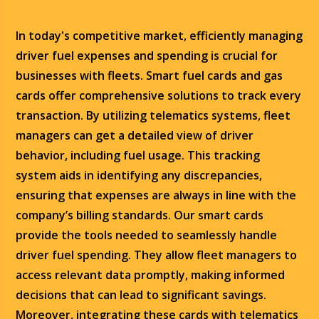
In today's competitive market, efficiently managing
driver fuel expenses and spending is crucial for
businesses with fleets. Smart fuel cards and gas
cards offer comprehensive solutions to track every
transaction. By utilizing telematics systems, fleet
managers can get a detailed view of driver
behavior, including fuel usage. This tracking
system aids in identifying any discrepancies,
ensuring that expenses are always in line with the
company’s billing standards. Our smart cards
provide the tools needed to seamlessly handle
driver fuel spending. They allow fleet managers to
access relevant data promptly, making informed
decisions that can lead to significant savings.
Moreover, integrating these cards with telematics