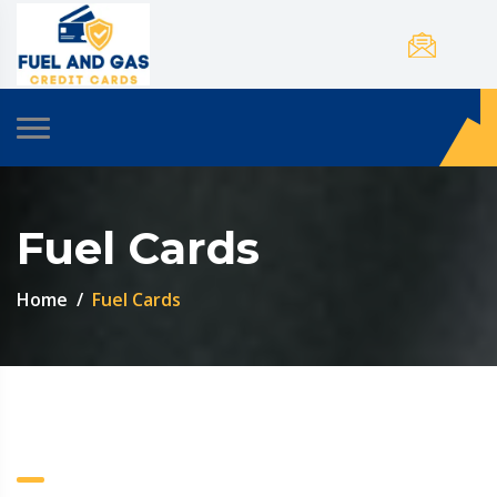
Fuel Cards
Home
Fuel Cards