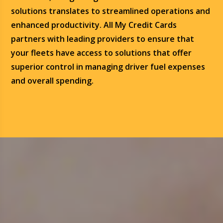
solutions translates to streamlined operations and
enhanced productivity. All My Credit Cards
partners with leading providers to ensure that
your fleets have access to solutions that offer
superior control in managing driver fuel expenses
and overall spending.