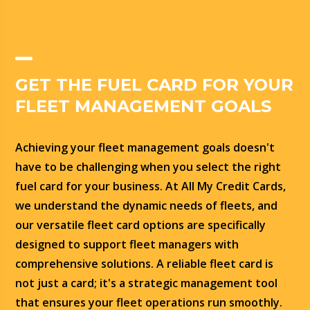
GET THE FUEL CARD FOR YOUR
FLEET MANAGEMENT GOALS
Achieving your fleet management goals doesn't
have to be challenging when you select the right
fuel card for your business. At All My Credit Cards,
we understand the dynamic needs of fleets, and
our versatile fleet card options are specifically
designed to support fleet managers with
comprehensive solutions. A reliable fleet card is
not just a card; it's a strategic management tool
that ensures your fleet operations run smoothly.