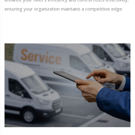
ensuring your organization maintains a competitive edge.