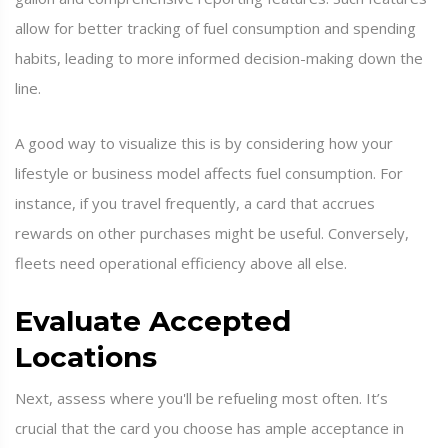
allow for better tracking of fuel consumption and spending
habits, leading to more informed decision-making down the
line.
A good way to visualize this is by considering how your
lifestyle or business model affects fuel consumption. For
instance, if you travel frequently, a card that accrues
rewards on other purchases might be useful. Conversely,
fleets need operational efficiency above all else.
Evaluate Accepted
Locations
Next, assess where you'll be refueling most often. It’s
crucial that the card you choose has ample acceptance in