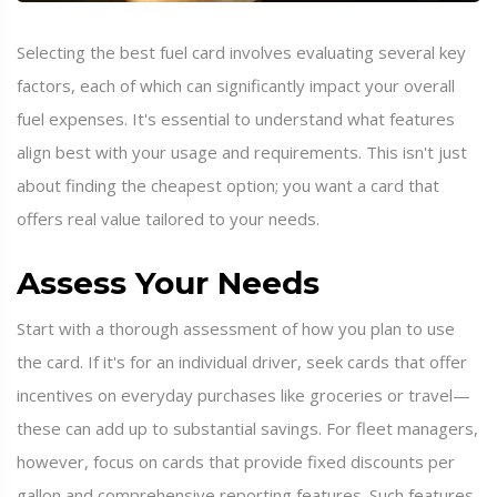
Selecting the best fuel card involves evaluating several key
factors, each of which can significantly impact your overall
fuel expenses. It's essential to understand what features
align best with your usage and requirements. This isn't just
about finding the cheapest option; you want a card that
offers real value tailored to your needs.
Assess Your Needs
Start with a thorough assessment of how you plan to use
the card. If it's for an individual driver, seek cards that offer
incentives on everyday purchases like groceries or travel—
these can add up to substantial savings. For fleet managers,
however, focus on cards that provide fixed discounts per
gallon and comprehensive reporting features. Such features