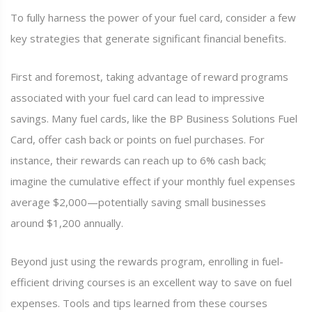
To fully harness the power of your fuel card, consider a few
key strategies that generate significant financial benefits.
First and foremost, taking advantage of reward programs
associated with your fuel card can lead to impressive
savings. Many fuel cards, like the BP Business Solutions Fuel
Card, offer cash back or points on fuel purchases. For
instance, their rewards can reach up to 6% cash back;
imagine the cumulative effect if your monthly fuel expenses
average $2,000—potentially saving small businesses
around $1,200 annually.
Beyond just using the rewards program, enrolling in fuel-
efficient driving courses is an excellent way to save on fuel
expenses. Tools and tips learned from these courses