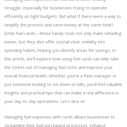
struggle, especially for businesses trying to operate
efficiently on tight budgets. But what if there were a way to
simplify the process and save money at the same time?
Enter fuel cards—these handy tools not only make refueling
easier, but they also offer crystal-clear visibility into
spending habits, helping you identify areas for savings. In
this article, we’ll explore how using fuel cards can help take
the stress out of managing fuel costs and improve your
overall financial health. Whether you’re a fleet manager or
just someone looking to cut down on bills, you'll find valuable
insights and practical tips that can make a real difference in
your day-to-day operations. Let's dive in!
Managing fuel expenses with cards allows businesses to
streamline their fuel purchasing processes, enhance