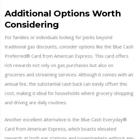
Additional Options Worth
Considering
For families or individuals looking for perks beyond
traditional gas discounts, consider options like the Blue Cash
Preferred® Card from American Express. This card offers
rich rewards not only on gas purchases but also on
groceries and streaming services. Although it comes with an
annual fee, the substantial cash back can easily offset this
cost, making it ideal for households where grocery shopping
and driving are daily routines.
Another excellent alternative is the Blue Cash Everyday®
Card from American Express, which boasts elevated
rewards at both gas stations and supermarkets without any