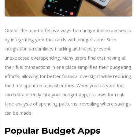
One of the most effective ways to manage fuel expenses is
by integrating your fuel cards with budget apps. Such
integration streamlines tracking and helps prevent
unexpected overspending. Many users find that having all
their fuel transactions in one place simplifies their budgeting
efforts, allowing for better financial oversight while reducing
the time spent on manual entries. When you link your fuel
card data directly into your budget app, it allows for real-
time analysis of spending patterns, revealing where savings
can be made.
Popular Budget Apps