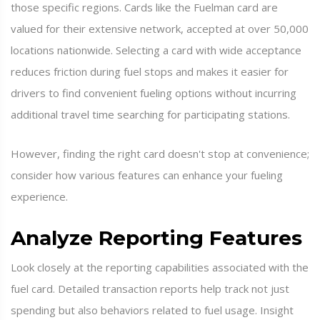
those specific regions. Cards like the Fuelman card are
valued for their extensive network, accepted at over 50,000
locations nationwide. Selecting a card with wide acceptance
reduces friction during fuel stops and makes it easier for
drivers to find convenient fueling options without incurring
additional travel time searching for participating stations.
However, finding the right card doesn't stop at convenience;
consider how various features can enhance your fueling
experience.
Analyze Reporting Features
Look closely at the reporting capabilities associated with the
fuel card. Detailed transaction reports help track not just
spending but also behaviors related to fuel usage. Insight