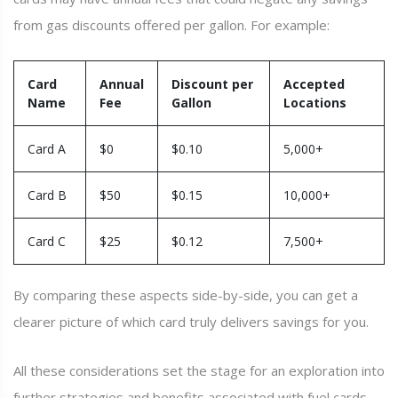
from gas discounts offered per gallon. For example:
Card
Annual
Discount per
Accepted
Name
Fee
Gallon
Locations
Card A
$0
$0.10
5,000+
Card B
$50
$0.15
10,000+
Card C
$25
$0.12
7,500+
By comparing these aspects side-by-side, you can get a
clearer picture of which card truly delivers savings for you.
All these considerations set the stage for an exploration into
further strategies and benefits associated with fuel cards