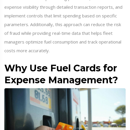
expense visibility through detailed transaction reports, and
implement controls that limit spending based on specific
parameters. Additionally, this approach can reduce the risk
of fraud while providing real-time data that helps fleet
managers optimize fuel consumption and track operational
costs more accurately.
Why Use Fuel Cards for
Expense Management?