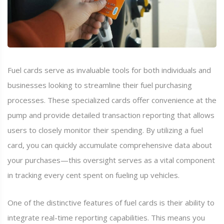
Fuel cards serve as invaluable tools for both individuals and
businesses looking to streamline their fuel purchasing
processes. These specialized cards offer convenience at the
pump and provide detailed transaction reporting that allows
users to closely monitor their spending. By utilizing a fuel
card, you can quickly accumulate comprehensive data about
your purchases—this oversight serves as a vital component
in tracking every cent spent on fueling up vehicles.
One of the distinctive features of fuel cards is their ability to
integrate real-time reporting capabilities. This means you