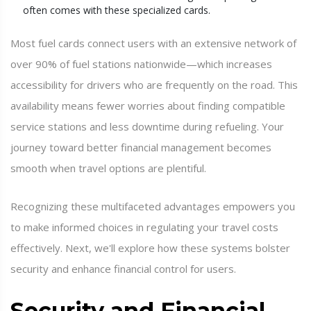
often comes with these specialized cards.
Most fuel cards connect users with an extensive network of
over 90% of fuel stations nationwide—which increases
accessibility for drivers who are frequently on the road. This
availability means fewer worries about finding compatible
service stations and less downtime during refueling. Your
journey toward better financial management becomes
smooth when travel options are plentiful.
Recognizing these multifaceted advantages empowers you
to make informed choices in regulating your travel costs
effectively. Next, we'll explore how these systems bolster
security and enhance financial control for users.
Security and Financial