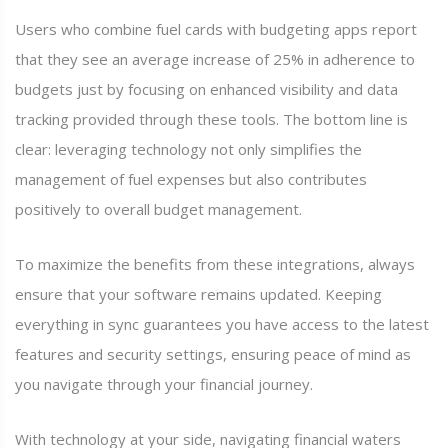
Users who combine fuel cards with budgeting apps report
that they see an average increase of 25% in adherence to
budgets just by focusing on enhanced visibility and data
tracking provided through these tools. The bottom line is
clear: leveraging technology not only simplifies the
management of fuel expenses but also contributes
positively to overall budget management.
To maximize the benefits from these integrations, always
ensure that your software remains updated. Keeping
everything in sync guarantees you have access to the latest
features and security settings, ensuring peace of mind as
you navigate through your financial journey.
With technology at your side, navigating financial waters