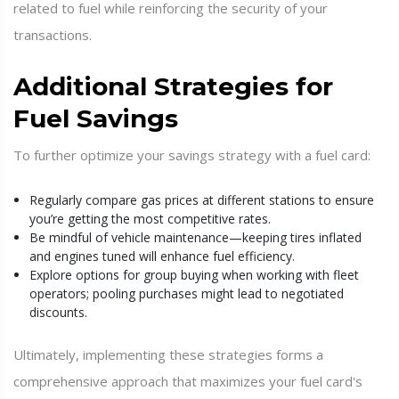
related to fuel while reinforcing the security of your
transactions.
Additional Strategies for
Fuel Savings
To further optimize your savings strategy with a fuel card:
Regularly compare gas prices at different stations to ensure
you’re getting the most competitive rates.
Be mindful of vehicle maintenance—keeping tires inflated
and engines tuned will enhance fuel efficiency.
Explore options for group buying when working with fleet
operators; pooling purchases might lead to negotiated
discounts.
Ultimately, implementing these strategies forms a
comprehensive approach that maximizes your fuel card's