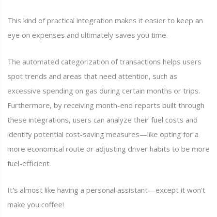
This kind of practical integration makes it easier to keep an
eye on expenses and ultimately saves you time.
The automated categorization of transactions helps users
spot trends and areas that need attention, such as
excessive spending on gas during certain months or trips.
Furthermore, by receiving month-end reports built through
these integrations, users can analyze their fuel costs and
identify potential cost-saving measures—like opting for a
more economical route or adjusting driver habits to be more
fuel-efficient.
It's almost like having a personal assistant—except it won't
make you coffee!