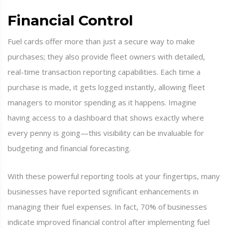
Financial Control
Fuel cards offer more than just a secure way to make
purchases; they also provide fleet owners with detailed,
real-time transaction reporting capabilities. Each time a
purchase is made, it gets logged instantly, allowing fleet
managers to monitor spending as it happens. Imagine
having access to a dashboard that shows exactly where
every penny is going—this visibility can be invaluable for
budgeting and financial forecasting.
With these powerful reporting tools at your fingertips, many
businesses have reported significant enhancements in
managing their fuel expenses. In fact, 70% of businesses
indicate improved financial control after implementing fuel