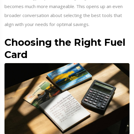
becomes much more manageable. This opens up an even
broader conversation about selecting the best tools that
align with your needs for optimal savings.
Choosing the Right Fuel
Card