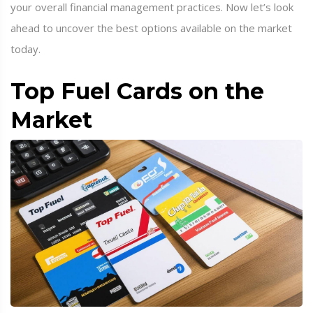
your overall financial management practices. Now let’s look
ahead to uncover the best options available on the market
today.
Top Fuel Cards on the
Market