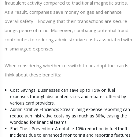
fraudulent activity compared to traditional magnetic strips.
As a result, companies save money on gas and enhance
overall safety—knowing that their transactions are secure
brings peace of mind. Moreover, combating potential fraud
contributes to reducing administrative costs associated with
mismanaged expenses.
When considering whether to switch to or adopt fuel cards,
think about these benefits:
Cost Savings: Businesses can save up to 15% on fuel
expenses through discounted rates and rebates offered by
various card providers.
Administrative Efficiency: Streamlining expense reporting can
reduce administrative costs by as much as 30%, easing the
workload for financial teams.
Fuel Theft Prevention: A notable 10% reduction in fuel theft
incidents due to enhanced monitoring and reporting features