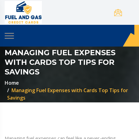
MANAGING FUEL EXPENSES
WITH CARDS TOP TIPS FOR
SAVINGS
Home
Managing Fuel Expenses with Cards Top Tips for
Savings
Managing fuel expenses can feel like a never-ending