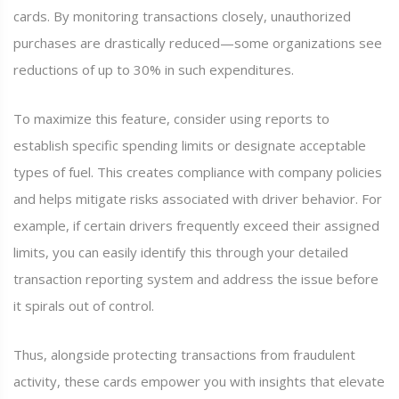
cards. By monitoring transactions closely, unauthorized
purchases are drastically reduced—some organizations see
reductions of up to 30% in such expenditures.
To maximize this feature, consider using reports to
establish specific spending limits or designate acceptable
types of fuel. This creates compliance with company policies
and helps mitigate risks associated with driver behavior. For
example, if certain drivers frequently exceed their assigned
limits, you can easily identify this through your detailed
transaction reporting system and address the issue before
it spirals out of control.
Thus, alongside protecting transactions from fraudulent
activity, these cards empower you with insights that elevate