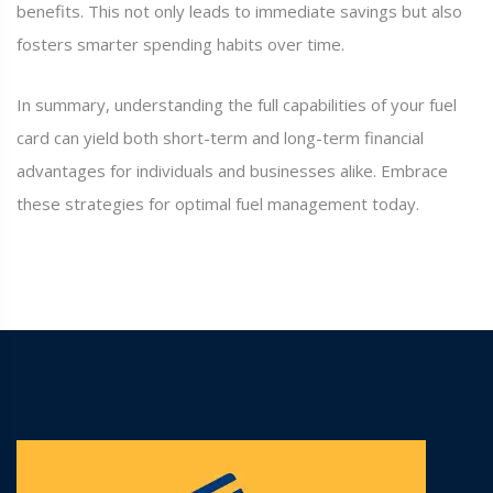
benefits. This not only leads to immediate savings but also
fosters smarter spending habits over time.
In summary, understanding the full capabilities of your fuel
card can yield both short-term and long-term financial
advantages for individuals and businesses alike. Embrace
these strategies for optimal fuel management today.