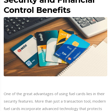
Control Benefits
One of the great advantages of using fuel cards lies in their
security features. More than just a transaction tool, modern
fuel cards incorporate advanced technology that protects