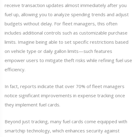
receive transaction updates almost immediately after you
fuel up, allowing you to analyze spending trends and adjust
budgets without delay. For fleet managers, this often
includes additional controls such as customizable purchase
limits. Imagine being able to set specific restrictions based
on vehicle type or daily gallon limits—such features
empower users to mitigate theft risks while refining fuel use
efficiency.
In fact, reports indicate that over 70% of fleet managers
notice significant improvements in expense tracking once
they implement fuel cards.
Beyond just tracking, many fuel cards come equipped with
smartchip technology, which enhances security against