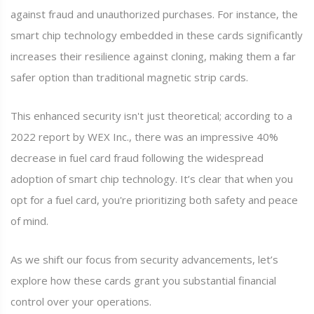
against fraud and unauthorized purchases. For instance, the
smart chip technology embedded in these cards significantly
increases their resilience against cloning, making them a far
safer option than traditional magnetic strip cards.
This enhanced security isn't just theoretical; according to a
2022 report by WEX Inc., there was an impressive 40%
decrease in fuel card fraud following the widespread
adoption of smart chip technology. It’s clear that when you
opt for a fuel card, you're prioritizing both safety and peace
of mind.
As we shift our focus from security advancements, let’s
explore how these cards grant you substantial financial
control over your operations.