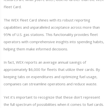
Fleet Card.
The WEX Fleet Card shines with its robust reporting
capabilities and unparalleled acceptance across more than
95% of U.S. gas stations. This functionality provides fleet
operators with comprehensive insights into spending habits,
helping them make informed decisions.
In fact, WEX reports an average annual savings of
approximately $6,000 for fleets that utilize their cards. By
keeping tabs on expenditures and optimizing fuel usage,
companies can streamline operations and reduce waste.
Yet it's important to recognize that these don't represent
the full spectrum of possibilities when it comes to fuel cards.