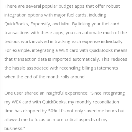
There are several popular budget apps that offer robust
integration options with major fuel cards, including
QuickBooks, Expensify, and Mint. By linking your fuel card
transactions with these apps, you can automate much of the
tedious work involved in tracking each expense individually.
For example, integrating a WEX card with QuickBooks means
that transaction data is imported automatically. This reduces
the hassle associated with reconciling billing statements
when the end of the month rolls around.
One user shared an insightful experience: "Since integrating
my WEX card with QuickBooks, my monthly reconciliation
time has dropped by 50%. It’s not only saved me hours but
allowed me to focus on more critical aspects of my
business."