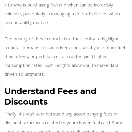
into who is purchasing fuel and when can be incredibly
valuable, particularly in managing a fleet of vehicles where
accountability matters.
The beauty of these reports is in their ability to highlight
trends—perhaps certain drivers consistently use more fuel
than others, or perhaps certain routes yield higher
consumption rates. Such insights allow you to make data-
driven adjustments.
Understand Fees and
Discounts
Finally, it's vital to understand any accompanying fees or
discount structures related to your chosen fuel card. Some
cards may have annual fees that could negate any savings