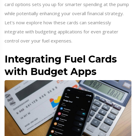
card options sets you up for smarter spending at the pump
while potentially enhancing your overall financial strategy.
Let's now explore how these cards can seamlessly
integrate with budgeting applications for even greater
control over your fuel expenses.
Integrating Fuel Cards
with Budget Apps