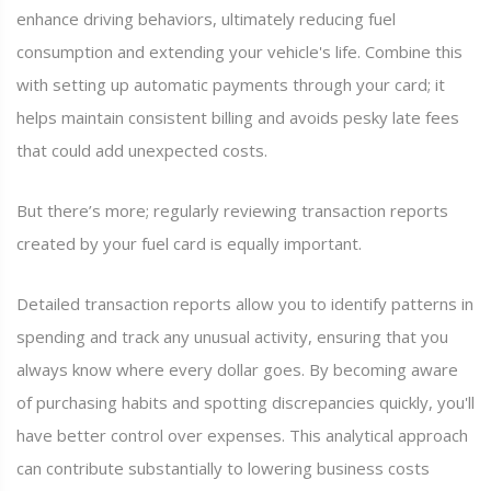
enhance driving behaviors, ultimately reducing fuel
consumption and extending your vehicle's life. Combine this
with setting up automatic payments through your card; it
helps maintain consistent billing and avoids pesky late fees
that could add unexpected costs.
But there’s more; regularly reviewing transaction reports
created by your fuel card is equally important.
Detailed transaction reports allow you to identify patterns in
spending and track any unusual activity, ensuring that you
always know where every dollar goes. By becoming aware
of purchasing habits and spotting discrepancies quickly, you'll
have better control over expenses. This analytical approach
can contribute substantially to lowering business costs