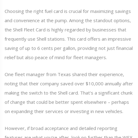
Choosing the right fuel card is crucial for maximizing savings
and convenience at the pump. Among the standout options,
the Shell Fleet Card is highly regarded by businesses that
frequently use Shell stations. This card offers an impressive
saving of up to 6 cents per gallon, providing not just financial
relief but also peace of mind for fleet managers.
One fleet manager from Texas shared their experience,
noting that their company saved over $10,000 annually after
making the switch to the Shell card. That's a significant chunk
of change that could be better spent elsewhere – perhaps
on expanding their services or investing in new vehicles.
However, if broad acceptance and detailed reporting
features are what you’re after, look no further than the WEX