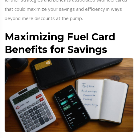
that could maximize your savings and efficiency in ways
beyond mere discounts at the pump.
Maximizing Fuel Card
Benefits for Savings