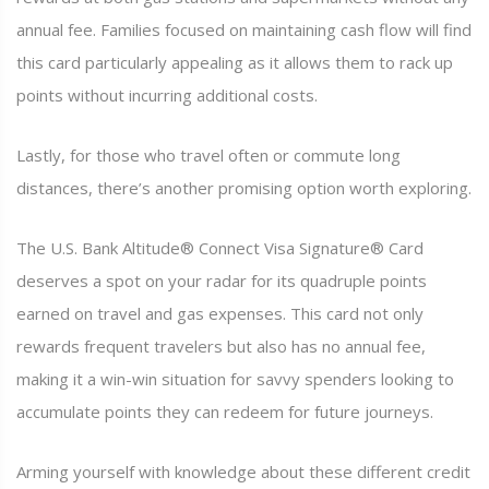
annual fee. Families focused on maintaining cash flow will find
this card particularly appealing as it allows them to rack up
points without incurring additional costs.
Lastly, for those who travel often or commute long
distances, there’s another promising option worth exploring.
The U.S. Bank Altitude® Connect Visa Signature® Card
deserves a spot on your radar for its quadruple points
earned on travel and gas expenses. This card not only
rewards frequent travelers but also has no annual fee,
making it a win-win situation for savvy spenders looking to
accumulate points they can redeem for future journeys.
Arming yourself with knowledge about these different credit