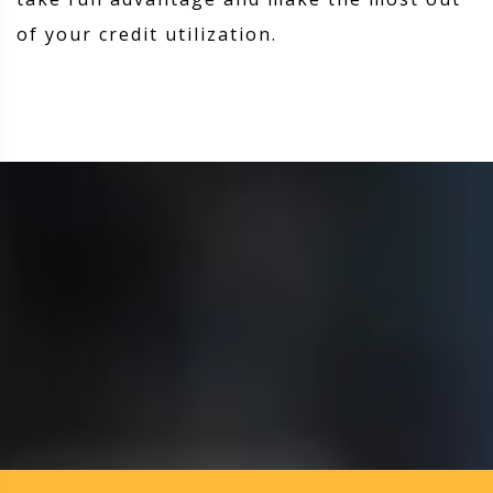
of your credit utilization.