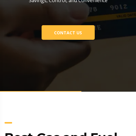
Savings, Control, and Convenience
CONTACT US