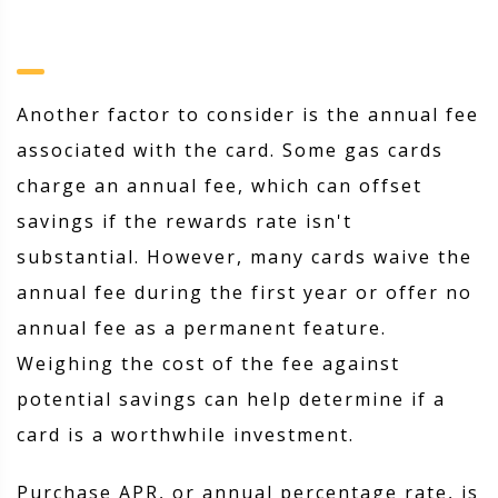
Another factor to consider is the annual fee
associated with the card. Some gas cards
charge an annual fee, which can offset
savings if the rewards rate isn't
substantial. However, many cards waive the
annual fee during the first year or offer no
annual fee as a permanent feature.
Weighing the cost of the fee against
potential savings can help determine if a
card is a worthwhile investment.
Purchase APR, or annual percentage rate, is