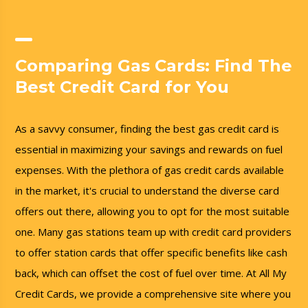
Comparing Gas Cards: Find The
Best Credit Card for You
As a savvy consumer, finding the best gas credit card is
essential in maximizing your savings and rewards on fuel
expenses. With the plethora of gas credit cards available
in the market, it's crucial to understand the diverse card
offers out there, allowing you to opt for the most suitable
one. Many gas stations team up with credit card providers
to offer station cards that offer specific benefits like cash
back, which can offset the cost of fuel over time. At All My
Credit Cards, we provide a comprehensive site where you