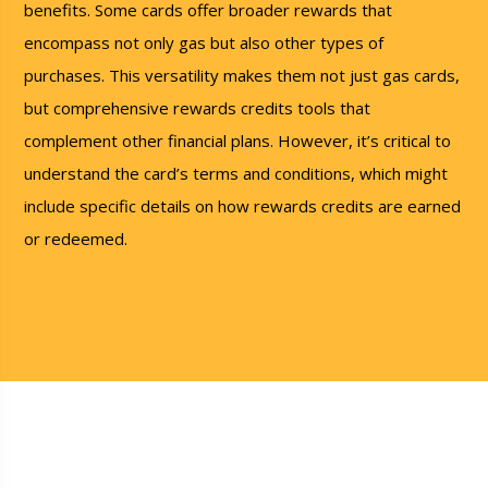
benefits. Some cards offer broader rewards that
encompass not only gas but also other types of
purchases. This versatility makes them not just gas cards,
but comprehensive rewards credits tools that
complement other financial plans. However, it’s critical to
understand the card’s terms and conditions, which might
include specific details on how rewards credits are earned
or redeemed.