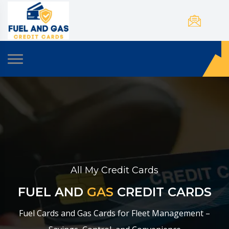
All My Credit Cards
FUEL AND
GAS
CREDIT CARDS
Fuel Cards and Gas Cards for Fleet Management –