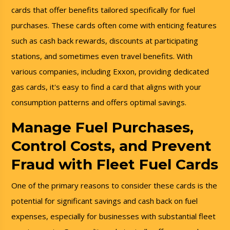
cards that offer benefits tailored specifically for fuel
purchases. These cards often come with enticing features
such as cash back rewards, discounts at participating
stations, and sometimes even travel benefits. With
various companies, including Exxon, providing dedicated
gas cards, it's easy to find a card that aligns with your
consumption patterns and offers optimal savings.
Manage Fuel Purchases,
Control Costs, and Prevent
Fraud with Fleet Fuel Cards
One of the primary reasons to consider these cards is the
potential for significant savings and cash back on fuel
expenses, especially for businesses with substantial fleet