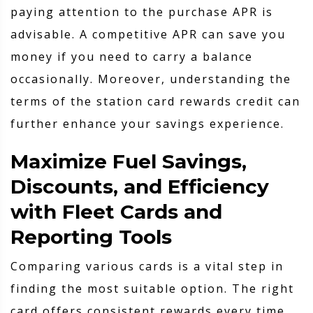
paying attention to the purchase APR is
advisable. A competitive APR can save you
money if you need to carry a balance
occasionally. Moreover, understanding the
terms of the station card rewards credit can
further enhance your savings experience.
Maximize Fuel Savings,
Discounts, and Efficiency
with Fleet Cards and
Reporting Tools
Comparing various cards is a vital step in
finding the most suitable option. The right
card offers consistent rewards every time