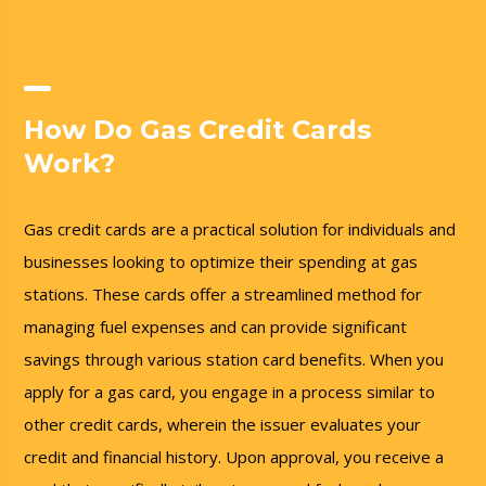
How Do Gas Credit Cards
Work?
Gas credit cards are a practical solution for individuals and
businesses looking to optimize their spending at gas
stations. These cards offer a streamlined method for
managing fuel expenses and can provide significant
savings through various station card benefits. When you
apply for a gas card, you engage in a process similar to
other credit cards, wherein the issuer evaluates your
credit and financial history. Upon approval, you receive a