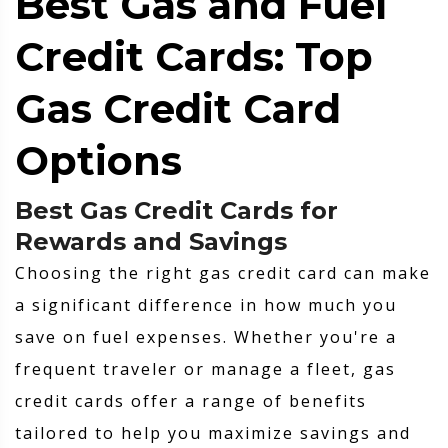
Best Gas and Fuel
Credit Cards: Top
Gas Credit Card
Options
Best Gas Credit Cards for
Rewards and Savings
Choosing the right gas credit card can make
a significant difference in how much you
save on fuel expenses. Whether you're a
frequent traveler or manage a fleet, gas
credit cards offer a range of benefits
tailored to help you maximize savings and