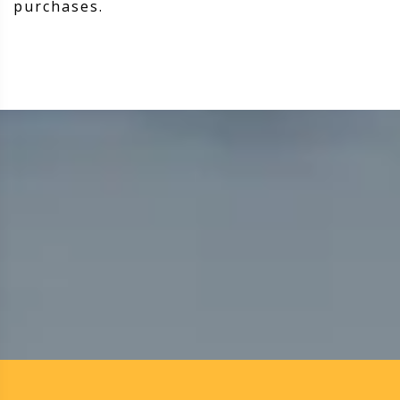
purchases.