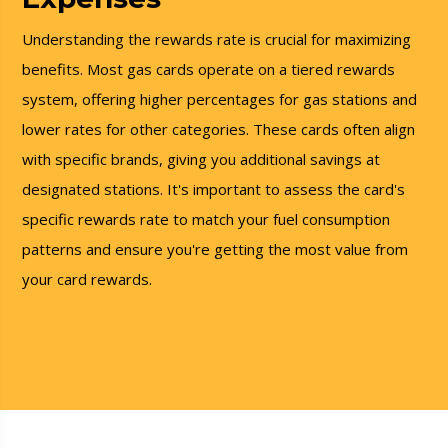
Understanding the rewards rate is crucial for maximizing
benefits. Most gas cards operate on a tiered rewards
system, offering higher percentages for gas stations and
lower rates for other categories. These cards often align
with specific brands, giving you additional savings at
designated stations. It's important to assess the card's
specific rewards rate to match your fuel consumption
patterns and ensure you're getting the most value from
your card rewards.