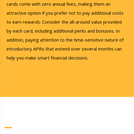
cards come with zero annual fees, making them an
attractive option if you prefer not to pay additional costs
to earn rewards. Consider the all-around value provided
by each card, including additional perks and bonuses. In
addition, paying attention to the time-sensitive nature of
introductory APRs that extend over several months can
help you make smart financial decisions.