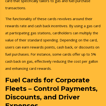
card that specifically tailors to gas and fuel purchase
transactions.
The functionality of these cards revolves around their
rewards rate and cash back incentives. By using a gas card
at participating gas stations, cardholders can multiply the
value of their standard spending. Depending on the card,
users can earn rewards points, cash back, or discounts on
fuel purchases. For instance, some cards offer up to 5%
cash back on gas, effectively reducing the cost per gallon
and enhancing card rewards.
Fuel Cards for Corporate
Fleets – Control Payments,
Discounts, and Driver
Expenses