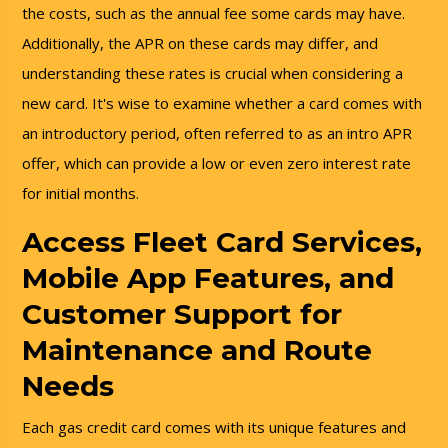
the costs, such as the annual fee some cards may have.
Additionally, the APR on these cards may differ, and
understanding these rates is crucial when considering a
new card. It's wise to examine whether a card comes with
an introductory period, often referred to as an intro APR
offer, which can provide a low or even zero interest rate
for initial months.
Access Fleet Card Services,
Mobile App Features, and
Customer Support for
Maintenance and Route
Needs
Each gas credit card comes with its unique features and