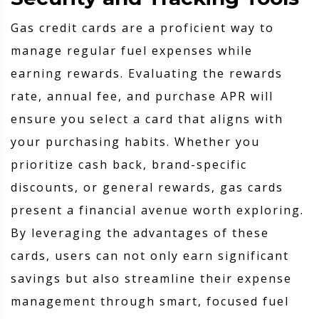
Gas credit cards are a proficient way to
manage regular fuel expenses while
earning rewards. Evaluating the rewards
rate, annual fee, and purchase APR will
ensure you select a card that aligns with
your purchasing habits. Whether you
prioritize cash back, brand-specific
discounts, or general rewards, gas cards
present a financial avenue worth exploring.
By leveraging the advantages of these
cards, users can not only earn significant
savings but also streamline their expense
management through smart, focused fuel