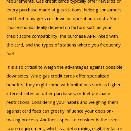
requirements. Gas credit cards typically offer rewards on
every purchase made at gas stations, helping consumers
and fleet managers cut down on operational costs. Your
choice should ideally depend on factors such as your
credit score compatibility, the purchase APR linked with
the card, and the types of stations where you frequently
fuel.
It is also critical to weigh the advantages against possible
downsides. While gas credit cards offer specialized
benefits, they might come with limitations such as higher
interest rates on other purchases, or fuel-purchase
restrictions. Considering your habits and weighing them
against card fees can greatly influence your decision-
making process. Another aspect to consider is the credit
score requirement, which is a determining eligibility factor