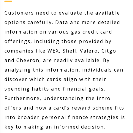
Customers need to evaluate the available
options carefully. Data and more detailed
information on various gas credit card
offerings, including those provided by
companies like WEX, Shell, Valero, Citgo,
and Chevron, are readily available. By
analyzing this information, individuals can
discover which cards align with their
spending habits and financial goals.
Furthermore, understanding the intro
offers and how a card’s reward scheme fits
into broader personal finance strategies is
key to making an informed decision.