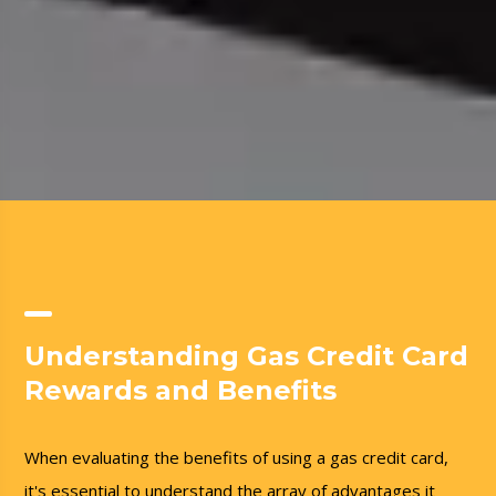
Understanding Gas Credit Card
Rewards and Benefits
When evaluating the benefits of using a gas credit card,
it's essential to understand the array of advantages it