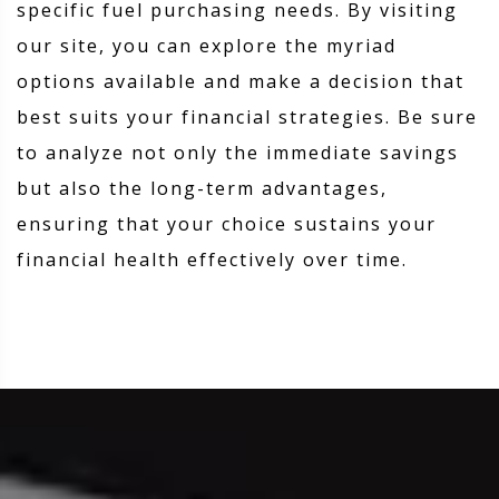
specific fuel purchasing needs. By visiting
our site, you can explore the myriad
options available and make a decision that
best suits your financial strategies. Be sure
to analyze not only the immediate savings
but also the long-term advantages,
ensuring that your choice sustains your
financial health effectively over time.