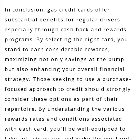
In conclusion, gas credit cards offer
substantial benefits for regular drivers,
especially through cash back and rewards
programs. By selecting the right card, you
stand to earn considerable rewards,
maximizing not only savings at the pump
but also enhancing your overall financial
strategy. Those seeking to use a purchase-
focused approach to credit should strongly
consider these options as part of their
repertoire. By understanding the various
rewards rates and conditions associated
with each card, you'll be well-equipped to
take full advantage and make the most out