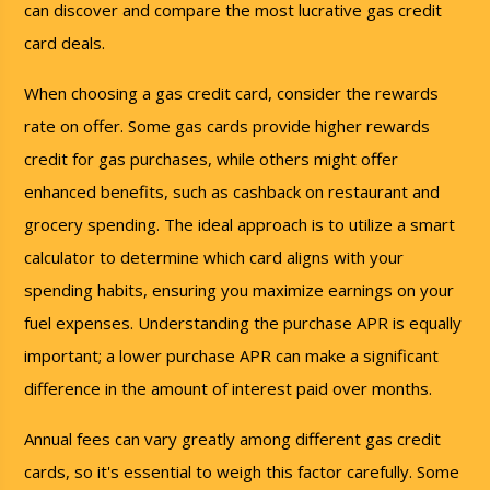
can discover and compare the most lucrative gas credit
card deals.
When choosing a gas credit card, consider the rewards
rate on offer. Some gas cards provide higher rewards
credit for gas purchases, while others might offer
enhanced benefits, such as cashback on restaurant and
grocery spending. The ideal approach is to utilize a smart
calculator to determine which card aligns with your
spending habits, ensuring you maximize earnings on your
fuel expenses. Understanding the purchase APR is equally
important; a lower purchase APR can make a significant
difference in the amount of interest paid over months.
Annual fees can vary greatly among different gas credit
cards, so it's essential to weigh this factor carefully. Some