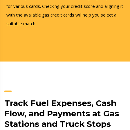
for various cards. Checking your credit score and aligning it
with the available gas credit cards will help you select a
suitable match.
Track Fuel Expenses, Cash
Flow, and Payments at Gas
Stations and Truck Stops