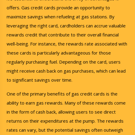
offers. Gas credit cards provide an opportunity to
maximize savings when refueling at gas stations. By
leveraging the right card, cardholders can accrue valuable
rewards credit that contribute to their overall financial
well-being. For instance, the rewards rate associated with
these cards is particularly advantageous for those
regularly purchasing fuel. Depending on the card, users
might receive cash back on gas purchases, which can lead
to significant savings over time.
One of the primary benefits of gas credit cards is the
ability to earn gas rewards. Many of these rewards come
in the form of cash back, allowing users to see direct
returns on their expenditures at the pump. The rewards
rates can vary, but the potential savings often outweigh