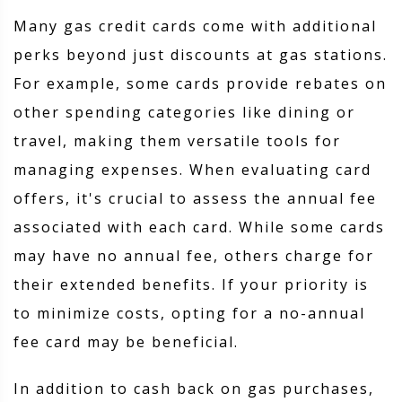
Many gas credit cards come with additional
perks beyond just discounts at gas stations.
For example, some cards provide rebates on
other spending categories like dining or
travel, making them versatile tools for
managing expenses. When evaluating card
offers, it's crucial to assess the annual fee
associated with each card. While some cards
may have no annual fee, others charge for
their extended benefits. If your priority is
to minimize costs, opting for a no-annual
fee card may be beneficial.
In addition to cash back on gas purchases,