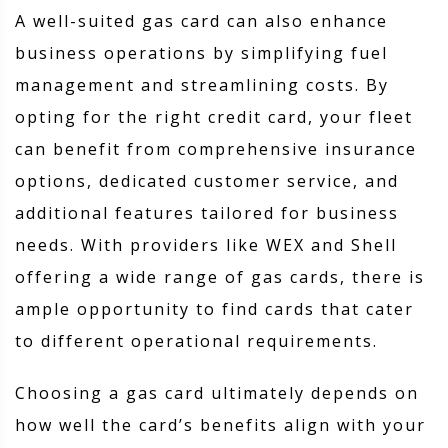
A well-suited gas card can also enhance
business operations by simplifying fuel
management and streamlining costs. By
opting for the right credit card, your fleet
can benefit from comprehensive insurance
options, dedicated customer service, and
additional features tailored for business
needs. With providers like WEX and Shell
offering a wide range of gas cards, there is
ample opportunity to find cards that cater
to different operational requirements.
Choosing a gas card ultimately depends on
how well the card’s benefits align with your