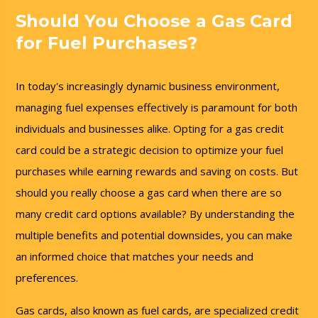
Should You Choose a Gas Card
for Fuel Purchases?
In today's increasingly dynamic business environment,
managing fuel expenses effectively is paramount for both
individuals and businesses alike. Opting for a gas credit
card could be a strategic decision to optimize your fuel
purchases while earning rewards and saving on costs. But
should you really choose a gas card when there are so
many credit card options available? By understanding the
multiple benefits and potential downsides, you can make
an informed choice that matches your needs and
preferences.
Gas cards, also known as fuel cards, are specialized credit