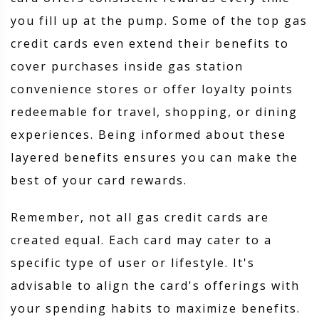
you fill up at the pump. Some of the top gas
credit cards even extend their benefits to
cover purchases inside gas station
convenience stores or offer loyalty points
redeemable for travel, shopping, or dining
experiences. Being informed about these
layered benefits ensures you can make the
best of your card rewards.
Remember, not all gas credit cards are
created equal. Each card may cater to a
specific type of user or lifestyle. It's
advisable to align the card's offerings with
your spending habits to maximize benefits.