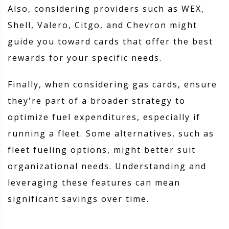
Also, considering providers such as WEX,
Shell, Valero, Citgo, and Chevron might
guide you toward cards that offer the best
rewards for your specific needs.
Finally, when considering gas cards, ensure
they're part of a broader strategy to
optimize fuel expenditures, especially if
running a fleet. Some alternatives, such as
fleet fueling options, might better suit
organizational needs. Understanding and
leveraging these features can mean
significant savings over time.