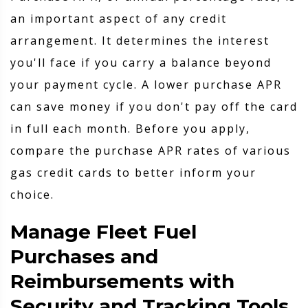
an important aspect of any credit
arrangement. It determines the interest
you'll face if you carry a balance beyond
your payment cycle. A lower purchase APR
can save money if you don't pay off the card
in full each month. Before you apply,
compare the purchase APR rates of various
gas credit cards to better inform your
choice.
Manage Fleet Fuel
Purchases and
Reimbursements with
Security and Tracking Tools