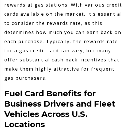
rewards at gas stations. With various credit
cards available on the market, it's essential
to consider the rewards rate, as this
determines how much you can earn back on
each purchase. Typically, the rewards rate
for a gas credit card can vary, but many
offer substantial cash back incentives that
make them highly attractive for frequent
gas purchasers.
Fuel Card Benefits for
Business Drivers and Fleet
Vehicles Across U.S.
Locations