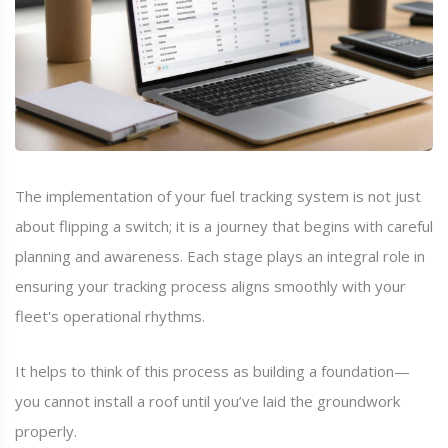
The implementation of your fuel tracking system is not just
about flipping a switch; it is a journey that begins with careful
planning and awareness. Each stage plays an integral role in
ensuring your tracking process aligns smoothly with your
fleet's operational rhythms.
It helps to think of this process as building a foundation—
you cannot install a roof until you’ve laid the groundwork
properly.