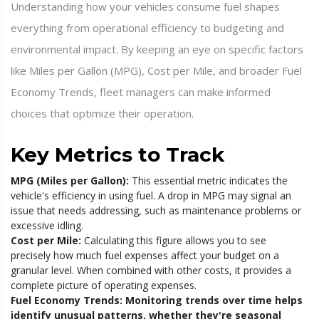
Understanding how your vehicles consume fuel shapes
everything from operational efficiency to budgeting and
environmental impact. By keeping an eye on specific factors
like Miles per Gallon (MPG), Cost per Mile, and broader Fuel
Economy Trends, fleet managers can make informed
choices that optimize their operation.
Key Metrics to Track
MPG (Miles per Gallon):
This essential metric indicates the
vehicle's efficiency in using fuel. A drop in MPG may signal an
issue that needs addressing, such as maintenance problems or
excessive idling.
Cost per Mile:
Calculating this figure allows you to see
precisely how much fuel expenses affect your budget on a
granular level. When combined with other costs, it provides a
complete picture of operating expenses.
Fuel Economy Trends:
Monitoring trends over time helps
identify unusual patterns, whether they're seasonal