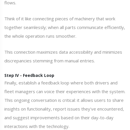
flows.
Think of it like connecting pieces of machinery that work
together seamlessly; when all parts communicate efficiently,
the whole operation runs smoother.
This connection maximizes data accessibility and minimizes
discrepancies stemming from manual entries.
Step IV - Feedback Loop
Finally, establish a feedback loop where both drivers and
fleet managers can voice their experiences with the system.
This ongoing conversation is critical: it allows users to share
insights on functionality, report issues they've encountered,
and suggest improvements based on their day-to-day
interactions with the technology.