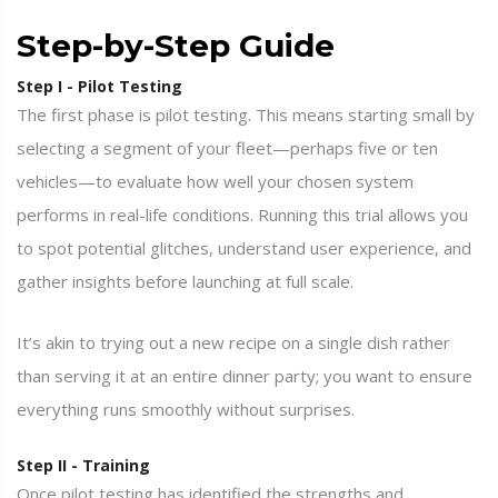
Step-by-Step Guide
Step I - Pilot Testing
The first phase is pilot testing. This means starting small by
selecting a segment of your fleet—perhaps five or ten
vehicles—to evaluate how well your chosen system
performs in real-life conditions. Running this trial allows you
to spot potential glitches, understand user experience, and
gather insights before launching at full scale.
It’s akin to trying out a new recipe on a single dish rather
than serving it at an entire dinner party; you want to ensure
everything runs smoothly without surprises.
Step II - Training
Once pilot testing has identified the strengths and