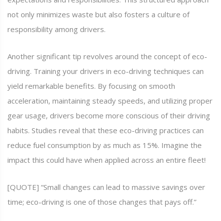
not only minimizes waste but also fosters a culture of
responsibility among drivers.
Another significant tip revolves around the concept of eco-
driving. Training your drivers in eco-driving techniques can
yield remarkable benefits. By focusing on smooth
acceleration, maintaining steady speeds, and utilizing proper
gear usage, drivers become more conscious of their driving
habits. Studies reveal that these eco-driving practices can
reduce fuel consumption by as much as 15%. Imagine the
impact this could have when applied across an entire fleet!
[QUOTE] “Small changes can lead to massive savings over
time; eco-driving is one of those changes that pays off.”