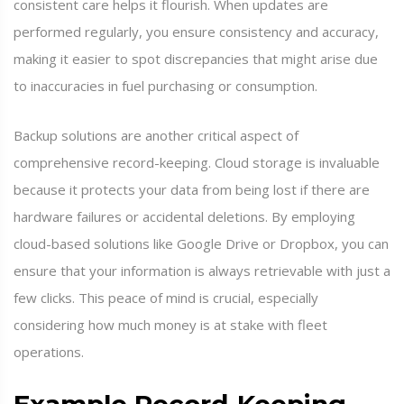
consistent care helps it flourish. When updates are
performed regularly, you ensure consistency and accuracy,
making it easier to spot discrepancies that might arise due
to inaccuracies in fuel purchasing or consumption.
Backup solutions are another critical aspect of
comprehensive record-keeping. Cloud storage is invaluable
because it protects your data from being lost if there are
hardware failures or accidental deletions. By employing
cloud-based solutions like Google Drive or Dropbox, you can
ensure that your information is always retrievable with just a
few clicks. This peace of mind is crucial, especially
considering how much money is at stake with fleet
operations.