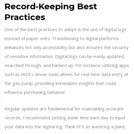
Record-Keeping Best
Practices
One of the best practices to adopt is the use of digital logs
instead of paper ones. Transitioning to digital platforms
enhances not only accessibility but also ensures the security
of sensitive information. Digital logs can be easily updated,
searched through, and backed up. For instance, utilizing apps
such as WEX's driver tools allows for real-time data entry at
the gas pump, providing immediate insights that could
influence purchasing behavior.
Regular updates are fundamental for maintaining accurate
records. I recommend setting aside time each day to input
your data into the digital log. Think of it as watering a plant;