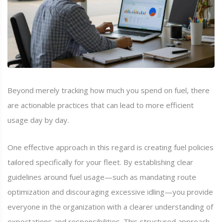
Beyond merely tracking how much you spend on fuel, there
are actionable practices that can lead to more efficient
usage day by day.
One effective approach in this regard is creating fuel policies
tailored specifically for your fleet. By establishing clear
guidelines around fuel usage—such as mandating route
optimization and discouraging excessive idling—you provide
everyone in the organization with a clearer understanding of
expectations and responsibilities. This structured approach