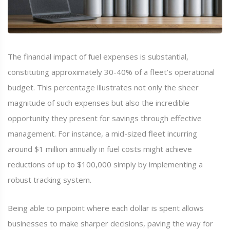
The financial impact of fuel expenses is substantial,
constituting approximately 30-40% of a fleet’s operational
budget. This percentage illustrates not only the sheer
magnitude of such expenses but also the incredible
opportunity they present for savings through effective
management. For instance, a mid-sized fleet incurring
around $1 million annually in fuel costs might achieve
reductions of up to $100,000 simply by implementing a
robust tracking system.
Being able to pinpoint where each dollar is spent allows
businesses to make sharper decisions, paving the way for