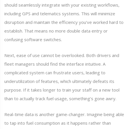
should seamlessly integrate with your existing workflows,
including GPS and telematics systems. This will minimize
disruption and maintain the efficiency you've worked hard to
establish. That means no more double data entry or
confusing software switches.
Next, ease of use cannot be overlooked. Both drivers and
fleet managers should find the interface intuitive. A
complicated system can frustrate users, leading to
underutilization of features, which ultimately defeats its
purpose. If it takes longer to train your staff on a new tool
than to actually track fuel usage, something’s gone awry.
Real-time data is another game-changer. Imagine being able
to tap into fuel consumption as it happens rather than