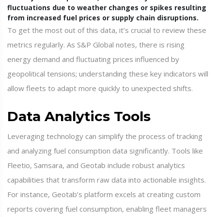
fluctuations due to weather changes or spikes resulting
from increased fuel prices or supply chain disruptions.
To get the most out of this data, it’s crucial to review these
metrics regularly. As S&P Global notes, there is rising
energy demand and fluctuating prices influenced by
geopolitical tensions; understanding these key indicators will
allow fleets to adapt more quickly to unexpected shifts.
Data Analytics Tools
Leveraging technology can simplify the process of tracking
and analyzing fuel consumption data significantly. Tools like
Fleetio, Samsara, and Geotab include robust analytics
capabilities that transform raw data into actionable insights.
For instance, Geotab’s platform excels at creating custom
reports covering fuel consumption, enabling fleet managers