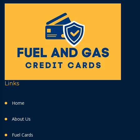
Links
Home
About Us
Fuel Cards