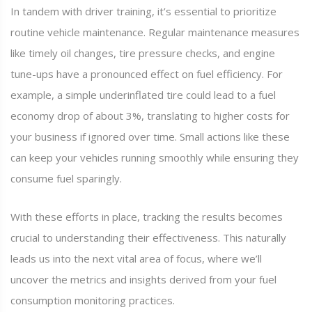
In tandem with driver training, it’s essential to prioritize
routine vehicle maintenance. Regular maintenance measures
like timely oil changes, tire pressure checks, and engine
tune-ups have a pronounced effect on fuel efficiency. For
example, a simple underinflated tire could lead to a fuel
economy drop of about 3%, translating to higher costs for
your business if ignored over time. Small actions like these
can keep your vehicles running smoothly while ensuring they
consume fuel sparingly.
With these efforts in place, tracking the results becomes
crucial to understanding their effectiveness. This naturally
leads us into the next vital area of focus, where we’ll
uncover the metrics and insights derived from your fuel
consumption monitoring practices.