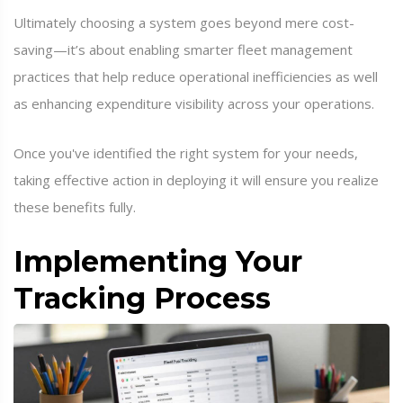
Ultimately choosing a system goes beyond mere cost-
saving—it’s about enabling smarter fleet management
practices that help reduce operational inefficiencies as well
as enhancing expenditure visibility across your operations.
Once you've identified the right system for your needs,
taking effective action in deploying it will ensure you realize
these benefits fully.
Implementing Your
Tracking Process