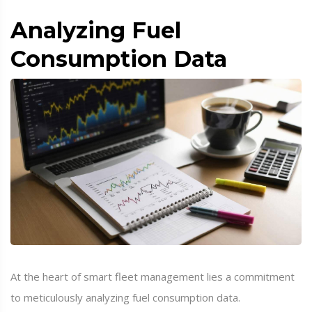
Analyzing Fuel
Consumption Data
At the heart of smart fleet management lies a commitment
to meticulously analyzing fuel consumption data.