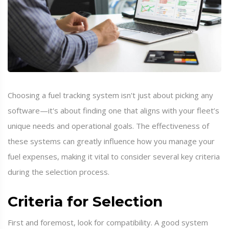
Choosing a fuel tracking system isn't just about picking any
software—it's about finding one that aligns with your fleet’s
unique needs and operational goals. The effectiveness of
these systems can greatly influence how you manage your
fuel expenses, making it vital to consider several key criteria
during the selection process.
Criteria for Selection
First and foremost, look for compatibility. A good system