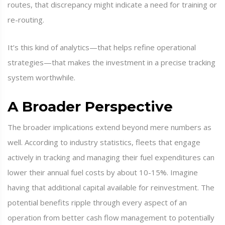
routes, that discrepancy might indicate a need for training or
re-routing.
It’s this kind of analytics—that helps refine operational
strategies—that makes the investment in a precise tracking
system worthwhile.
A Broader Perspective
The broader implications extend beyond mere numbers as
well. According to industry statistics, fleets that engage
actively in tracking and managing their fuel expenditures can
lower their annual fuel costs by about 10-15%. Imagine
having that additional capital available for reinvestment. The
potential benefits ripple through every aspect of an
operation from better cash flow management to potentially