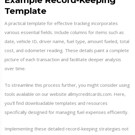
Example Record-Keeping
Template
A practical template for effective tracking incorporates
various essential fields. Include columns for items such as
date, vehicle ID, driver name, fuel type, amount fueled, total
cost, and odometer reading. These details paint a complete
picture of each transaction and facilitate deeper analysis
over time.
To streamline this process further, you might consider using
tools available on our website allmycreditcards.com. Here,
you'll find downloadable templates and resources
specifically designed for managing fuel expenses efficiently.
Implementing these detailed record-keeping strategies not