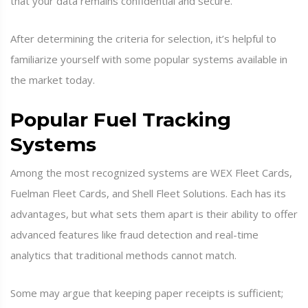
that your data remains confidential and secure.
After determining the criteria for selection, it’s helpful to
familiarize yourself with some popular systems available in
the market today.
Popular Fuel Tracking
Systems
Among the most recognized systems are WEX Fleet Cards,
Fuelman Fleet Cards, and Shell Fleet Solutions. Each has its
advantages, but what sets them apart is their ability to offer
advanced features like fraud detection and real-time
analytics that traditional methods cannot match.
Some may argue that keeping paper receipts is sufficient;