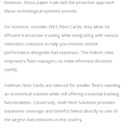
however, those paper trails lack the proactive approach
these technological systems provide.
For instance, consider WEX Fleet Cards; they allow for
efficient transaction tracking while integrating with various
telematics solutions to help you monitor vehicle
performance alongside fuel expenses. This holistic view
empowers fleet managers to make informed decisions
swiftly.
Fuelman Fleet Cards are tailored for smaller fleets needing
an economical solution while still offering essential tracking
functionalities. Conversely, Shell Fleet Solutions provides
expansive coverage and benefits linked directly to one of
the largest fuel networks in the country.