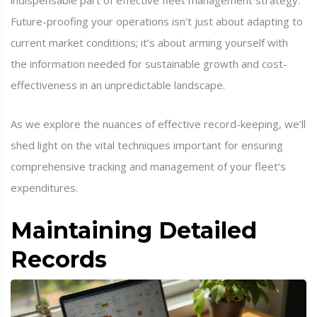
indispensable part of effective fleet management strategy.
Future-proofing your operations isn’t just about adapting to
current market conditions; it’s about arming yourself with
the information needed for sustainable growth and cost-
effectiveness in an unpredictable landscape.
As we explore the nuances of effective record-keeping, we’ll
shed light on the vital techniques important for ensuring
comprehensive tracking and management of your fleet’s
expenditures.
Maintaining Detailed
Records