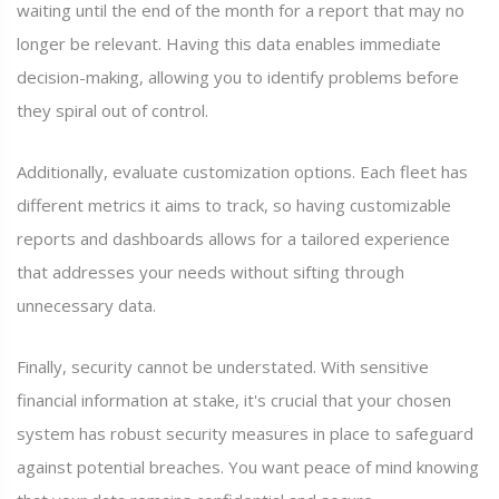
waiting until the end of the month for a report that may no
longer be relevant. Having this data enables immediate
decision-making, allowing you to identify problems before
they spiral out of control.
Additionally, evaluate customization options. Each fleet has
different metrics it aims to track, so having customizable
reports and dashboards allows for a tailored experience
that addresses your needs without sifting through
unnecessary data.
Finally, security cannot be understated. With sensitive
financial information at stake, it's crucial that your chosen
system has robust security measures in place to safeguard
against potential breaches. You want peace of mind knowing