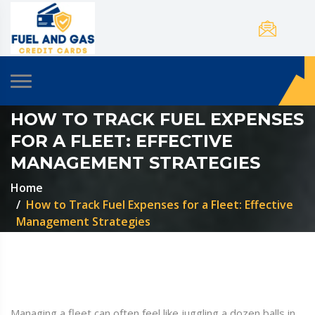
HOW TO TRACK FUEL EXPENSES
FOR A FLEET: EFFECTIVE
MANAGEMENT STRATEGIES
Home
How to Track Fuel Expenses for a Fleet: Effective
Management Strategies
Managing a fleet can often feel like juggling a dozen balls in