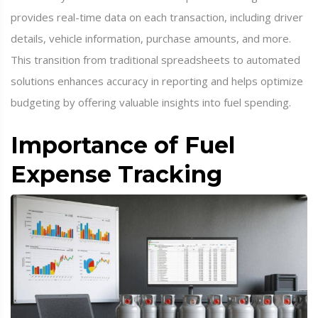
provides real-time data on each transaction, including driver
details, vehicle information, purchase amounts, and more.
This transition from traditional spreadsheets to automated
solutions enhances accuracy in reporting and helps optimize
budgeting by offering valuable insights into fuel spending.
Importance of Fuel
Expense Tracking