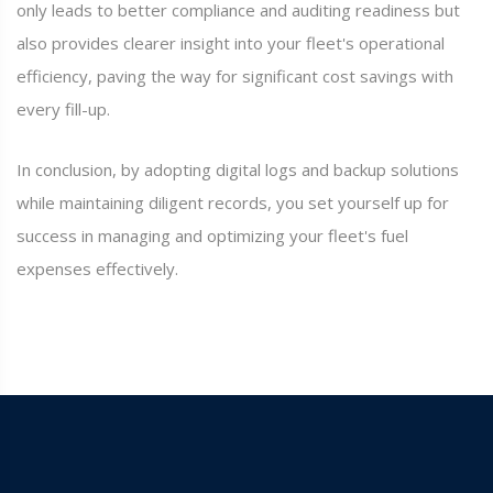
only leads to better compliance and auditing readiness but
also provides clearer insight into your fleet's operational
efficiency, paving the way for significant cost savings with
every fill-up.
In conclusion, by adopting digital logs and backup solutions
while maintaining diligent records, you set yourself up for
success in managing and optimizing your fleet's fuel
expenses effectively.