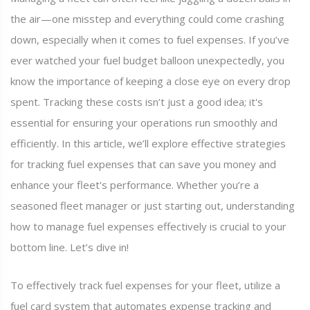
the air—one misstep and everything could come crashing
down, especially when it comes to fuel expenses. If you’ve
ever watched your fuel budget balloon unexpectedly, you
know the importance of keeping a close eye on every drop
spent. Tracking these costs isn’t just a good idea; it's
essential for ensuring your operations run smoothly and
efficiently. In this article, we’ll explore effective strategies
for tracking fuel expenses that can save you money and
enhance your fleet's performance. Whether you’re a
seasoned fleet manager or just starting out, understanding
how to manage fuel expenses effectively is crucial to your
bottom line. Let’s dive in!
To effectively track fuel expenses for your fleet, utilize a
fuel card system that automates expense tracking and