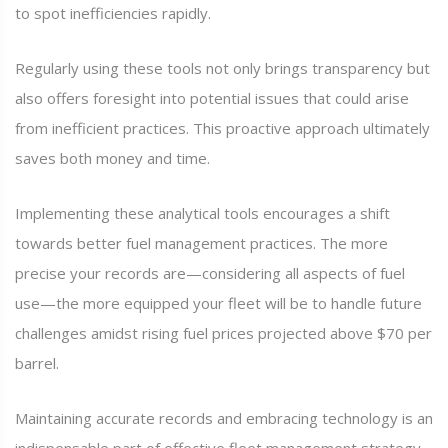
to spot inefficiencies rapidly.
Regularly using these tools not only brings transparency but
also offers foresight into potential issues that could arise
from inefficient practices. This proactive approach ultimately
saves both money and time.
Implementing these analytical tools encourages a shift
towards better fuel management practices. The more
precise your records are—considering all aspects of fuel
use—the more equipped your fleet will be to handle future
challenges amidst rising fuel prices projected above $70 per
barrel.
Maintaining accurate records and embracing technology is an