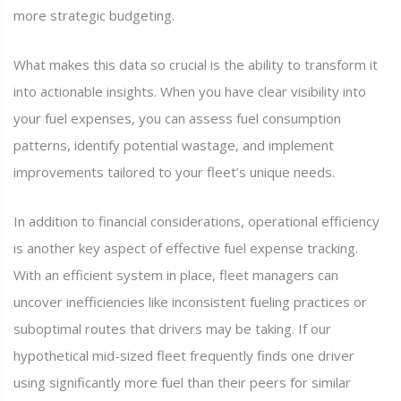
more strategic budgeting.
What makes this data so crucial is the ability to transform it
into actionable insights. When you have clear visibility into
your fuel expenses, you can assess fuel consumption
patterns, identify potential wastage, and implement
improvements tailored to your fleet’s unique needs.
In addition to financial considerations, operational efficiency
is another key aspect of effective fuel expense tracking.
With an efficient system in place, fleet managers can
uncover inefficiencies like inconsistent fueling practices or
suboptimal routes that drivers may be taking. If our
hypothetical mid-sized fleet frequently finds one driver
using significantly more fuel than their peers for similar