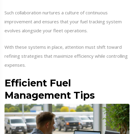
Such collaboration nurtures a culture of continuous
improvement and ensures that your fuel tracking system
evolves alongside your fleet operations.
With these systems in place, attention must shift toward
refining strategies that maximize efficiency while controlling
expenses.
Efficient Fuel
Management Tips