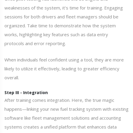
weaknesses of the system, it's time for training. Engaging
sessions for both drivers and fleet managers should be
organized. Take time to demonstrate how the system
works, highlighting key features such as data entry
protocols and error reporting.
When individuals feel confident using a tool, they are more
likely to utilize it effectively, leading to greater efficiency
overall.
Step III - Integration
After training comes integration. Here, the true magic
happens—linking your new fuel tracking system with existing
software like fleet management solutions and accounting
systems creates a unified platform that enhances data