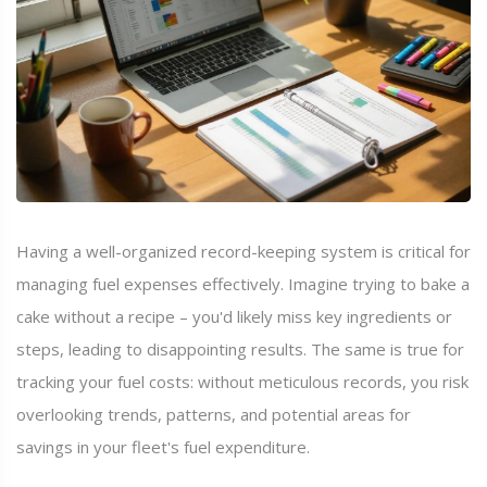
Having a well-organized record-keeping system is critical for
managing fuel expenses effectively. Imagine trying to bake a
cake without a recipe – you'd likely miss key ingredients or
steps, leading to disappointing results. The same is true for
tracking your fuel costs: without meticulous records, you risk
overlooking trends, patterns, and potential areas for
savings in your fleet's fuel expenditure.