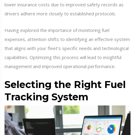
lower insurance costs due to improved safety records as
drivers adhere more closely to established protocols.
Having explored the importance of monitoring fuel
expenses, attention shifts to identifying an effective system
that aligns with your fleet's specific needs and technological
capabilities. Optimizing this process will lead to insightful
management and improved operational performance.
Selecting the Right Fuel
Tracking System